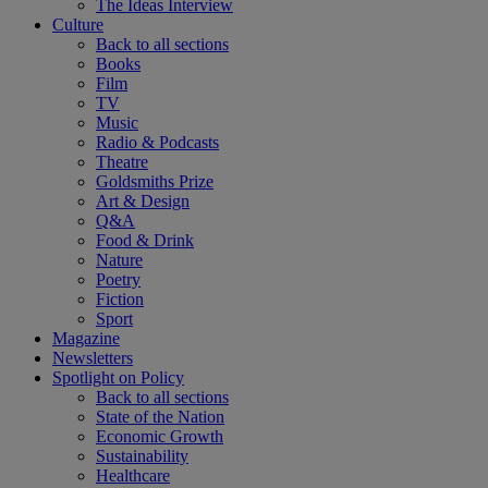
The Ideas Interview
Culture
Back to all sections
Books
Film
TV
Music
Radio & Podcasts
Theatre
Goldsmiths Prize
Art & Design
Q&A
Food & Drink
Nature
Poetry
Fiction
Sport
Magazine
Newsletters
Spotlight on Policy
Back to all sections
State of the Nation
Economic Growth
Sustainability
Healthcare