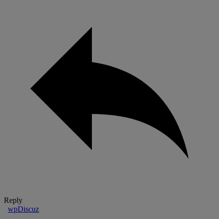
Reply
wpDiscuz