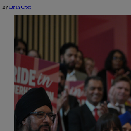
By
Ethan Croft