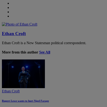
Ethan Croft
Ethan Croft is a New Statesman political correspondent.
More from this author
See All
Ethan Croft
Rupert Lowe wants to hurt Nigel Farage