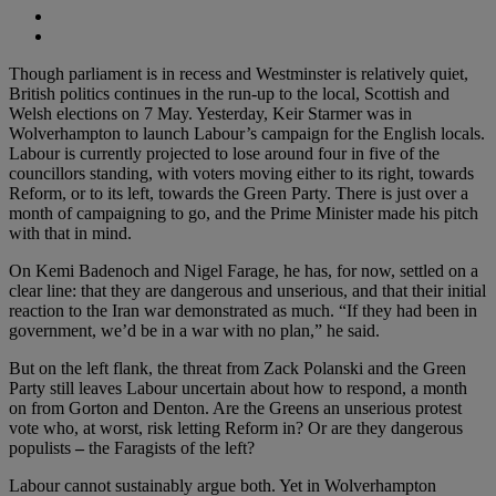
Though parliament is in recess and Westminster is relatively quiet,
British politics continues in the run-up to the local, Scottish and
Welsh elections on 7 May. Yesterday, Keir Starmer was in
Wolverhampton to launch Labour’s campaign for the English locals.
Labour is currently projected to lose around four in five of the
councillors standing, with voters moving either to its right, towards
Reform, or to its left, towards the Green Party. There is just over a
month of campaigning to go, and the Prime Minister made his pitch
with that in mind.
On Kemi Badenoch and Nigel Farage, he has, for now, settled on a
clear line: that they are dangerous and unserious, and that their initial
reaction to the Iran war demonstrated as much. “If they had been in
government, we’d be in a war with no plan,” he said.
But on the left flank, the threat from Zack Polanski and the Green
Party still leaves Labour uncertain about how to respond, a month
on from Gorton and Denton. Are the Greens an unserious protest
vote who, at worst, risk letting Reform in? Or are they dangerous
populists
–
the Faragists of the left?
Labour cannot sustainably argue both. Yet in Wolverhampton