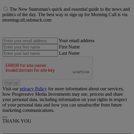
The New Statesman's quick and essential guide to the news and
politics of the day. The best way to sign up for Morning Call is via
morningcall.substack.com
Your email address
First Name
Last Name
Sign up
Visit our
privacy Policy
for more information about our services,
how Progressive Media Investments may use, process and share
your personal data, including information on your rights in respect
of your personal data and how you can unsubscribe from future
marketing communications.
THANK YOU