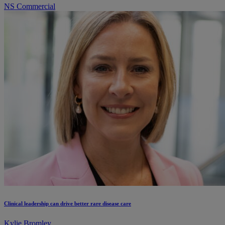
NS Commercial
Clinical leadership can drive better rare disease care
Kylie Bromley