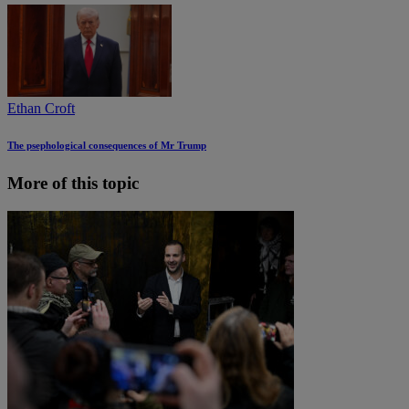
Ethan Croft
The psephological consequences of Mr Trump
More of this topic