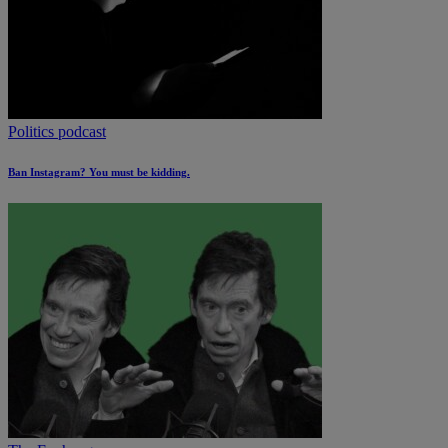
Politics podcast
Ban Instagram? You must be kidding.