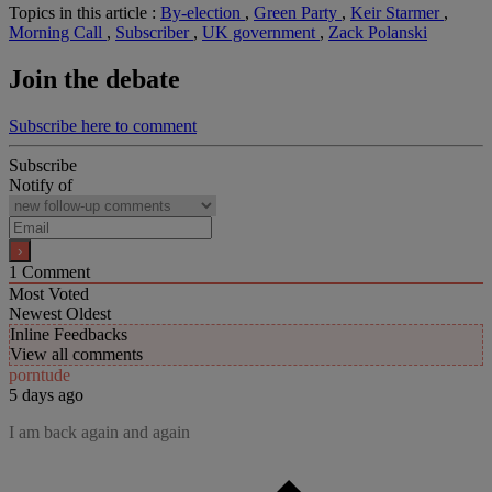
Topics in this article :
By-election
,
Green Party
,
Keir Starmer
,
Morning Call
,
Subscriber
,
UK government
,
Zack Polanski
Join the debate
Subscribe here to comment
Subscribe
Notify of
1
Comment
Most Voted
Newest
Oldest
Inline Feedbacks
View all comments
porntude
5 days ago
I am back again and again