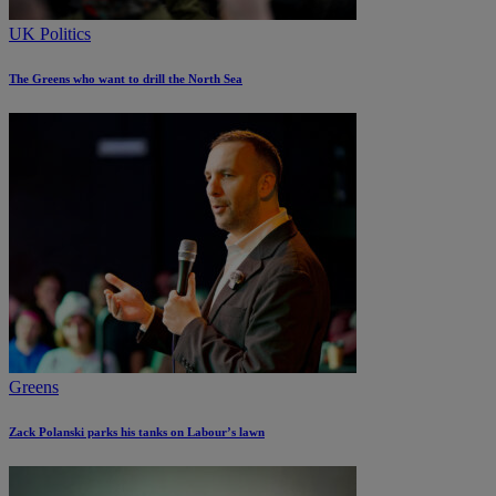
UK Politics
The Greens who want to drill the North Sea
Greens
Zack Polanski parks his tanks on Labour’s lawn