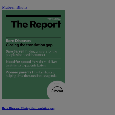
Mubeen Bhutta
Rare Diseases: Closing the translation gap