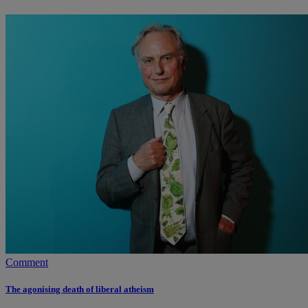
Comment
The agonising death of liberal atheism