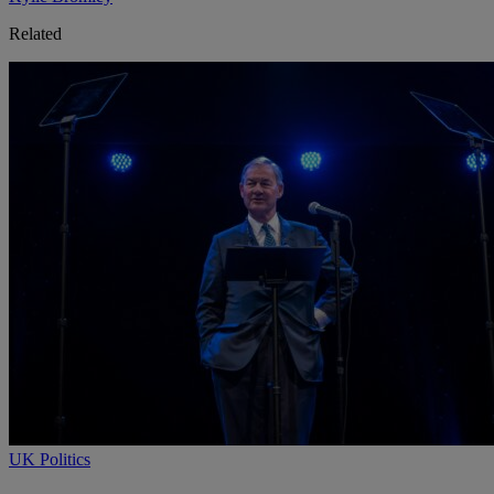
Related
UK Politics