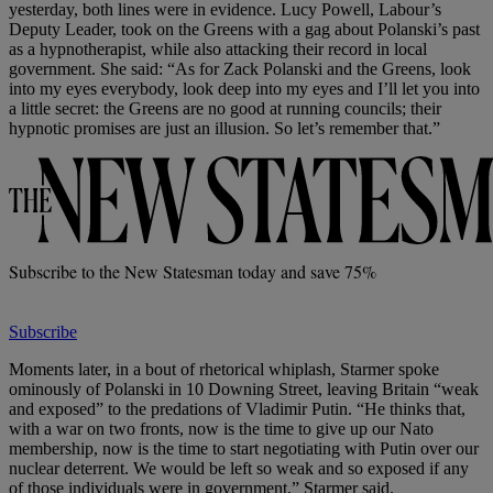
yesterday, both lines were in evidence. Lucy Powell, Labour’s
Deputy Leader, took on the Greens with a gag about Polanski’s past
as a hypnotherapist, while also attacking their record in local
government. She said: “As for Zack Polanski and the Greens, look
into my eyes everybody, look deep into my eyes and I’ll let you into
a little secret: the Greens are no good at running councils; their
hypnotic promises are just an illusion. So let’s remember that.”
Subscribe to the New Statesman today and save 75%
Subscribe
Moments later, in a bout of rhetorical whiplash, Starmer spoke
ominously of Polanski in 10 Downing Street, leaving Britain “weak
and exposed” to the predations of Vladimir Putin. “He thinks that,
with a war on two fronts, now is the time to give up our Nato
membership, now is the time to start negotiating with Putin over our
nuclear deterrent. We would be left so weak and so exposed if any
of those individuals were in government,” Starmer said.