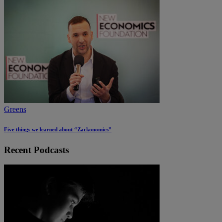
Greens
Five things we learned about “Zackonomics”
Recent Podcasts