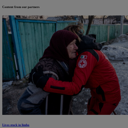
Content from our partners
Lives stuck in limbo