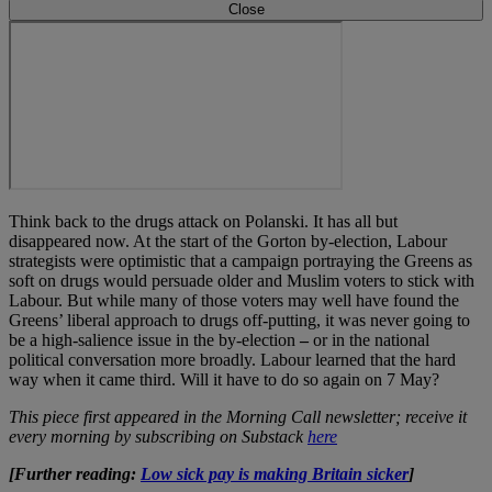
Close
Think back to the drugs attack on Polanski. It has all but
disappeared now. At the start of the Gorton by-election, Labour
strategists were optimistic that a campaign portraying the Greens as
soft on drugs would persuade older and Muslim voters to stick with
Labour. But while many of those voters may well have found the
Greens’ liberal approach to drugs off-putting, it was never going to
be a high-salience issue in the by-election
–
or in the national
political conversation more broadly. Labour learned that the hard
way when it came third. Will it have to do so again on 7 May?
This piece first appeared in the Morning Call newsletter; receive it
every morning by subscribing on Substack
here
[Further reading:
Low sick pay is making Britain sicker
]