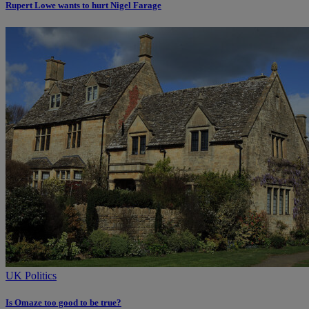
Rupert Lowe wants to hurt Nigel Farage
UK Politics
Is Omaze too good to be true?