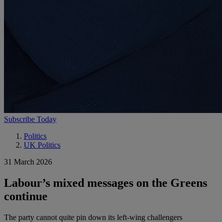
Subscribe Today
Politics
UK Politics
31 March 2026
Labour’s mixed messages on the Greens
continue
The party cannot quite pin down its left-wing challengers