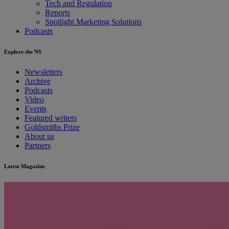
Tech and Regulation
Reports
Spotlight Marketing Solutions
Podcasts
Explore the NS
Newsletters
Archive
Podcasts
Video
Events
Featured writers
Goldsmiths Prize
About us
Partners
Latest Magazine