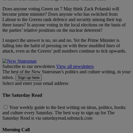
Does anyone voting Green on 7 May think Zack Polanski will
become prime minister? Does anyone who has switched from
Labour to the Greens rank defence and security among their top
three issues? Is anyone voting in the local elections on the basis of
the parties’ relative positions on the nuclear deterrent?
I suspect the answer is no, no and no. Yet the Prime Minister is
falling into the habit of pressing on with these muddled lines of
attack, even as the Greens’ poll numbers continue to tick upwards.
Subscribe to our newsletters
View all newsletters
The best of the New Statesman’s politics and culture writing, in your
inbox.
Sign up here
Select and enter your email address
The Saturday Read
Your weekly guide to the best writing on ideas, politics, books
and culture every Saturday. The best way to sign up for The
Saturday Read is via saturdayread.substack.com
Morning Call