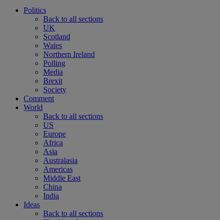
Politics
Back to all sections
UK
Scotland
Wales
Northern Ireland
Polling
Media
Brexit
Society
Comment
World
Back to all sections
US
Europe
Africa
Asia
Australasia
Americas
Middle East
China
India
Ideas
Back to all sections