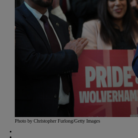
Photo by Christopher Furlong/Getty Images