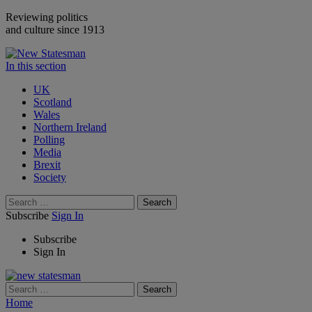
Reviewing politics
and culture since 1913
In this section
UK
Scotland
Wales
Northern Ireland
Polling
Media
Brexit
Society
Search
Subscribe
Sign In
Subscribe
Sign In
Search
Home