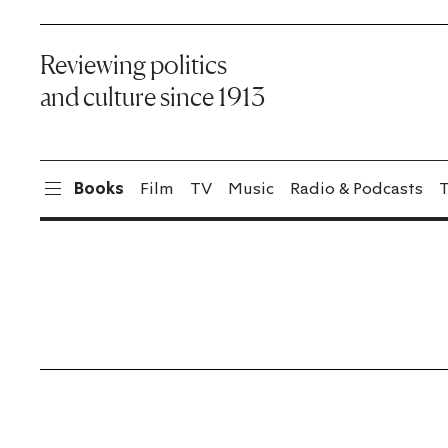
Reviewing politics
and culture since 1913
Books
Film
TV
Music
Radio & Podcasts