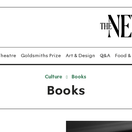
Theatre
Goldsmiths Prize
Art & Design
Q&A
Food &
Culture
Books
Books