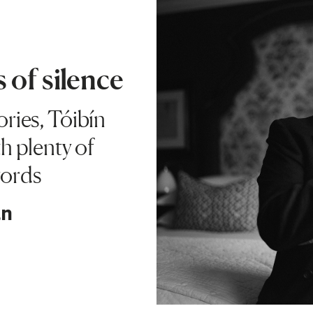
 of silence
tories, Tóibín
h plenty of
words
an