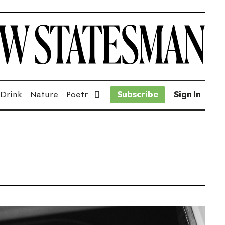
 Drink
Nature
Poetry
Fiction
Subscribe
Sport
Sign In