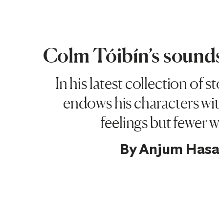
Colm Tóibín’s sounds
In his latest collection of s
endows his characters wit
feelings but fewer 
By
Anjum Has