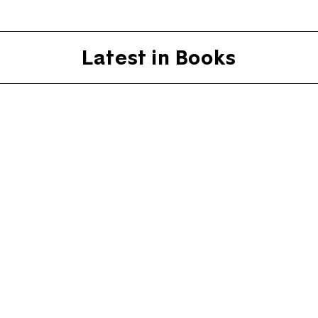
Latest in Books
O Father, where art tho
Literature still looks to the clergy fo
By
Rowan Williams