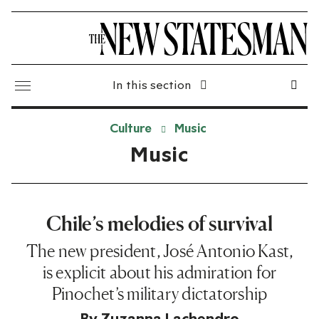
In this section
Culture
Music
Music
Chile’s melodies of survival
The new president, José Antonio Kast,
is explicit about his admiration for
Pinochet’s military dictatorship
By
Zuzanna Lachendro