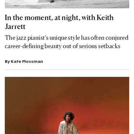
In the moment, at night, with Keith
Jarrett
The jazz pianist’s unique style has often conjured
career-defining beauty out of serious setbacks
By
Kate Mossman