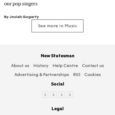
our pop singers
By
Josiah Gogarty
See more in Music
New Statesman
About us
History
Help Centre
Contact us
Advertising & Partnerships
RSS
Cookies
Social
Legal