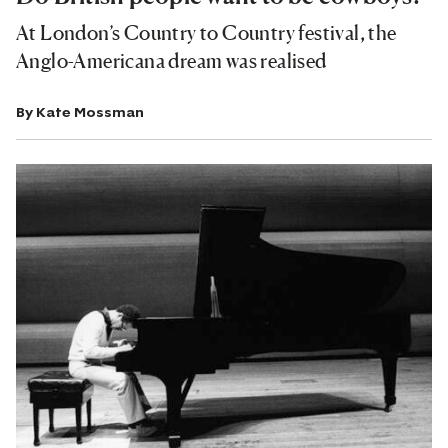
At London’s Country to Country festival, the
Anglo-Americana dream was realised
By
Kate Mossman