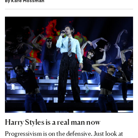
By
Kate Mossman
Harry Styles is a real man now
Progressivism is on the defensive. Just look at