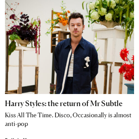
Harry Styles: the return of Mr Subtle
Kiss All The Time. Disco, Occasionally is almost
anti-pop