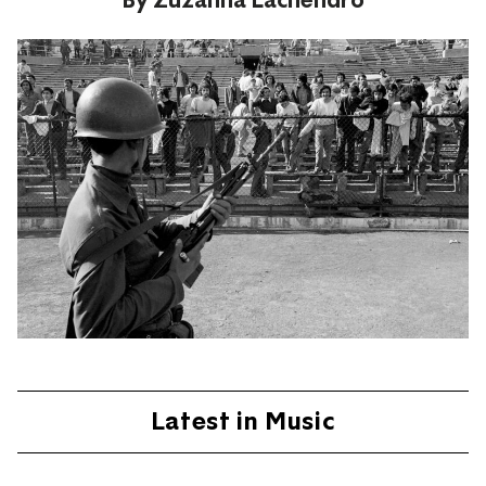
Latest in Music