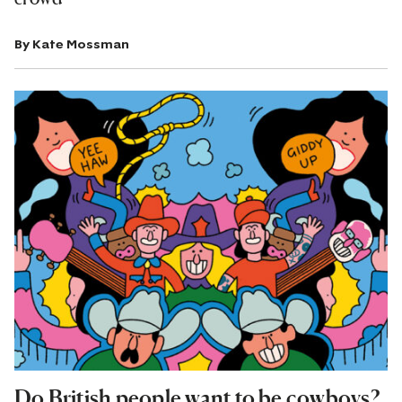
By
Kate Mossman
Do British people want to be cowboys?