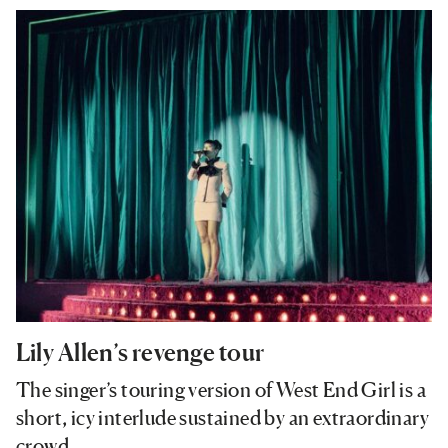
Lily Allen’s revenge tour
The singer’s touring version of West End Girl is a
short, icy interlude sustained by an extraordinary
crowd