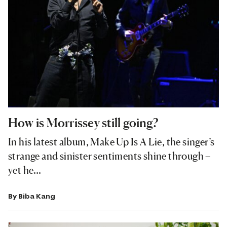
How is Morrissey still going?
In his latest album, Make Up Is A Lie, the singer’s
strange and sinister sentiments shine through –
yet he…
By
Biba Kang