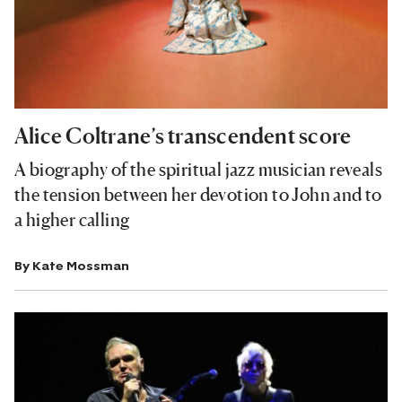
Alice Coltrane’s transcendent score
A biography of the spiritual jazz musician reveals
the tension between her devotion to John and to
a higher calling
By
Kate Mossman