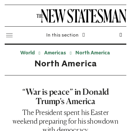
In this section
World
Americas
North America
North America
“War is peace” in Donald
Trump’s America
The President spent his Easter
weekend preparing for his showdown
with democracy