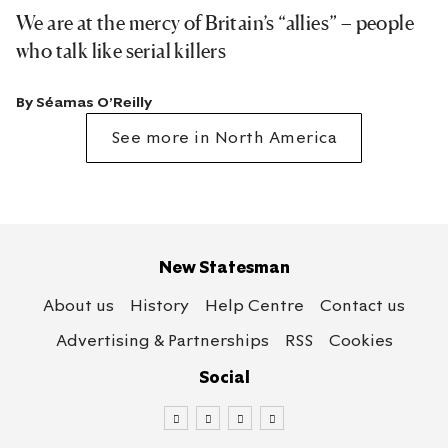
We are at the mercy of Britain’s “allies” – people
who talk like serial killers
By
Séamas O'Reilly
See more in North America
New Statesman
About us
History
Help Centre
Contact us
Advertising & Partnerships
RSS
Cookies
Social