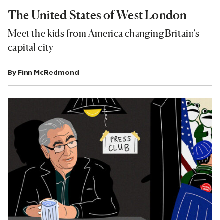
The United States of West London
Meet the kids from America changing Britain’s
capital city
By
Finn McRedmond