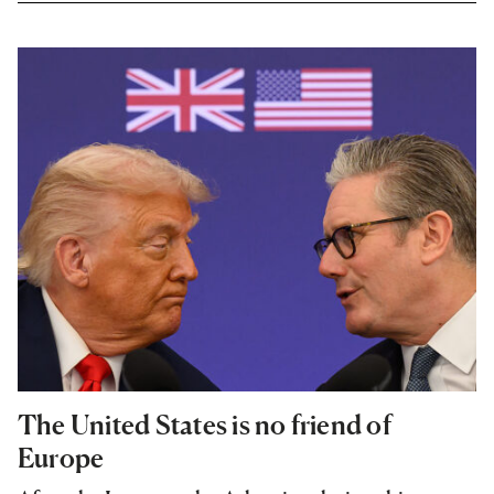
The United States is no friend of
Europe