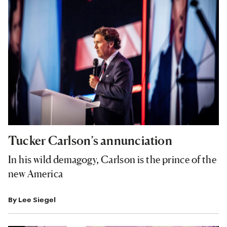
Tucker Carlson’s annunciation
In his wild demagogy, Carlson is the prince of the
new America
By
Lee Siegel