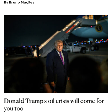
By
Bruno Maçães
Donald Trump’s oil crisis will come for
you too