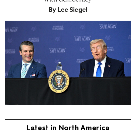
By
Lee Siegel
Latest in North America