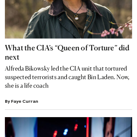
What the CIA’s “Queen of Torture” did
next
Alfreda Bikowsky led the CIA unit that tortured
suspected terrorists and caught Bin Laden. Now,
she is a life coach
By
Faye Curran