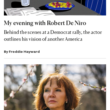
My evening with Robert De Niro
Behind the scenes at a Democrat rally, the actor
outlines his vision of another America
By
Freddie Hayward