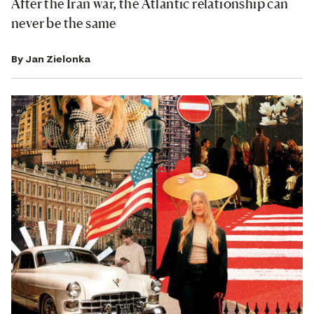
After the Iran war, the Atlantic relationship can
never be the same
By
Jan Zielonka