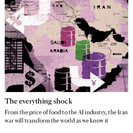
The everything shock
From the price of food to the AI industry, the Iran
war will transform the world as we know it