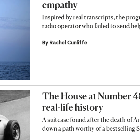
empathy
Inspired by real transcripts, the pr
radio operator who failed to send h
By
Rachel Cunliffe
The House at Number 48 i
real-life history
A suitcase found after the death of A
down a path worthy of a bestselling