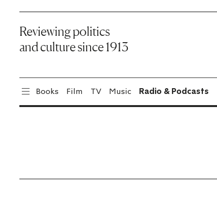
Reviewing politics
and culture since 1913
Books
Film
TV
Music
Radio & Podcasts