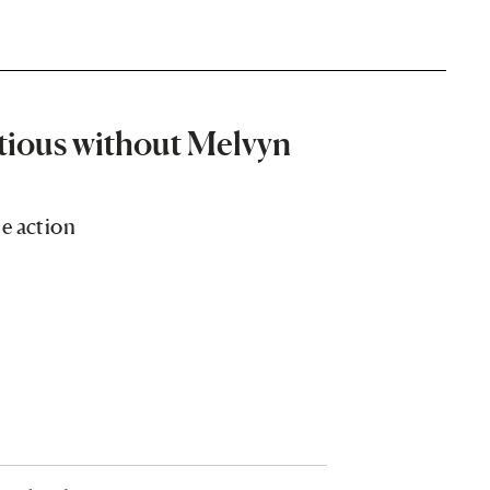
tious without Melvyn
e action