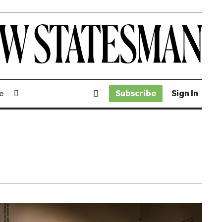
Subscribe
Sign In