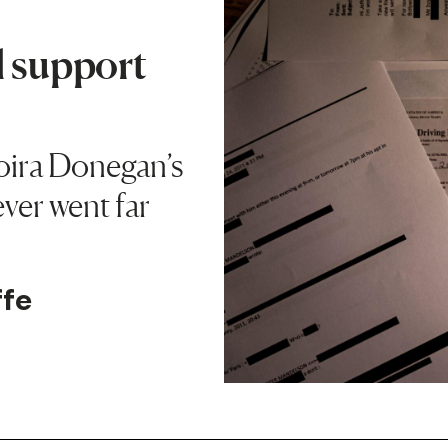
l support
oira Donegan’s
ever went far
ffe