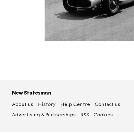
New Statesman
About us
History
Help Centre
Contact us
Advertising & Partnerships
RSS
Cookies