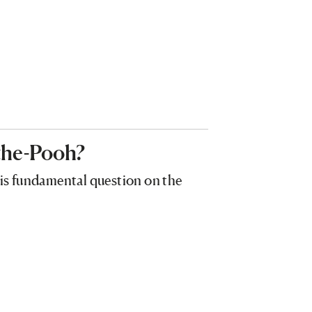
the-Pooh?
his fundamental question on the