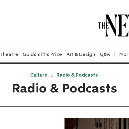
Theatre
Goldsmiths Prize
Art & Design
Q&A
Culture
Radio & Podcasts
Radio & Podcasts