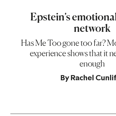
Epstein’s emotiona
network
Has Me Too gone too far? M
experience shows that it n
enough
By
Rachel Cunli