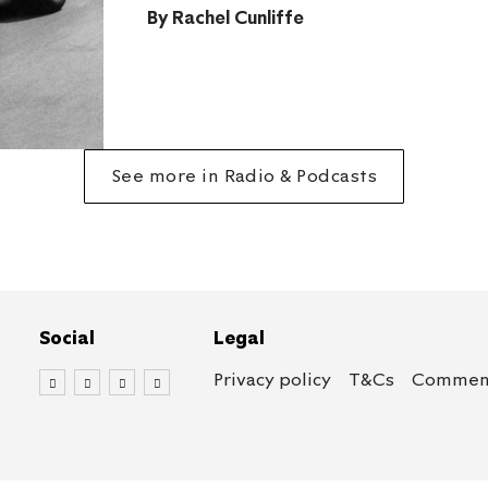
By
Rachel Cunliffe
See more in Radio & Podcasts
Social
Legal
Privacy policy
T&Cs
Comment