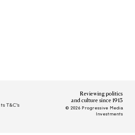
Reviewing politics
and culture since 1913
s T&C’s
© 2026 Progressive Media
Investments