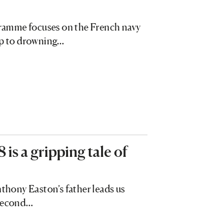
ogramme focuses on the French navy
elp to drowning…
s a gripping tale of
nthony Easton’s father leads us
 Second…