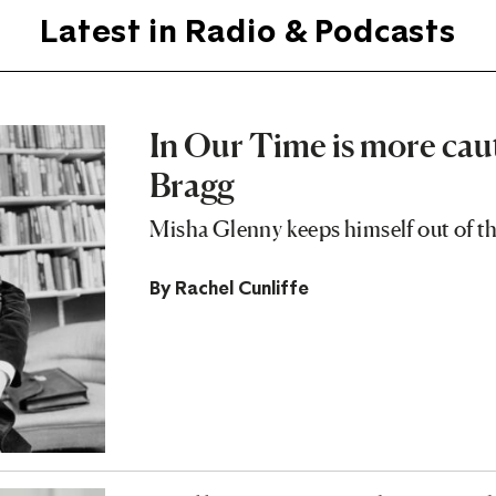
Latest in Radio & Podcasts
In Our Time is more cau
Bragg
Misha Glenny keeps himself out of th
By
Rachel Cunliffe