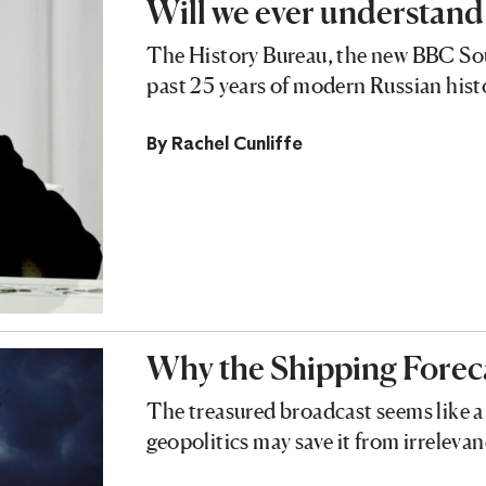
Will we ever understand
The History Bureau, the new BBC Soun
past 25 years of modern Russian hist
By
Rachel Cunliffe
Why the Shipping Forec
The treasured broadcast seems like a 
geopolitics may save it from irreleva