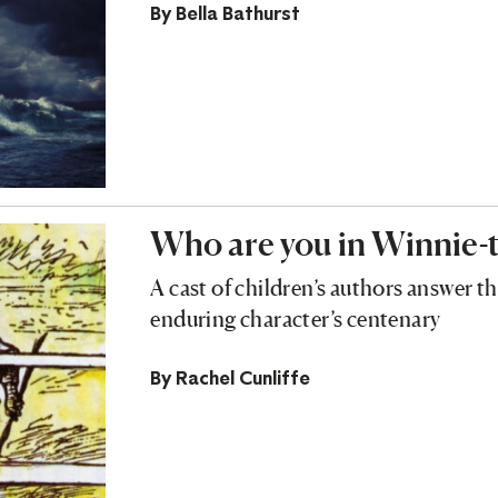
By
Bella Bathurst
Who are you in Winnie-
A cast of children’s authors answer t
enduring character’s centenary
By
Rachel Cunliffe