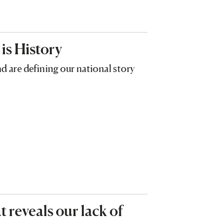
 is History
are defining our national story
 reveals our lack of