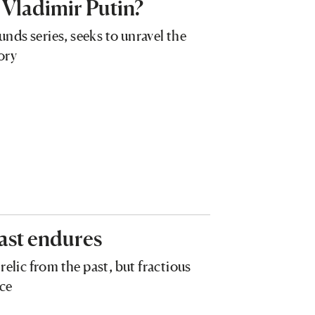
 Vladimir Putin?
ds series, seeks to unravel the
ory
ast endures
relic from the past, but fractious
nce