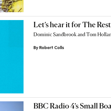
Let’s hear it for The Rest
Dominic Sandbrook and Tom Holland 
By
Robert Colls
BBC Radio 4’s Small Boat