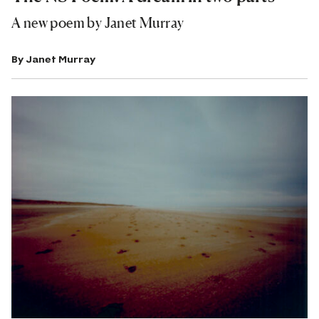
A new poem by Janet Murray
By
Janet Murray