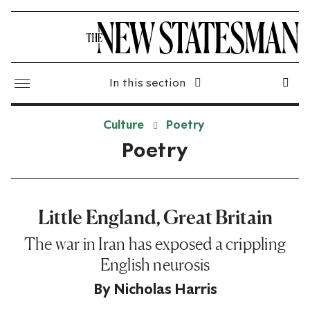
In this section
Culture
Poetry
Poetry
Little England, Great Britain
The war in Iran has exposed a crippling
English neurosis
By
Nicholas Harris