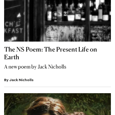
The NS Poem: The Present Life on
Earth
A new poem by Jack Nicholls
By
Jack Nicholls