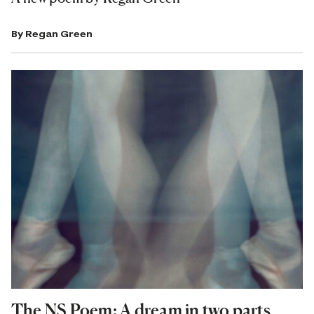
By
Regan Green
The NS Poem: A dream in two parts