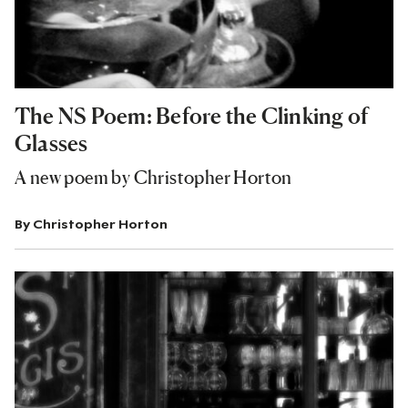
The NS Poem: Before the Clinking of
Glasses
A new poem by Christopher Horton
By
Christopher Horton