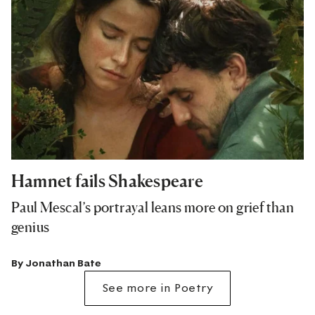
Hamnet fails Shakespeare
Paul Mescal’s portrayal leans more on grief than
genius
By
Jonathan Bate
See more in Poetry