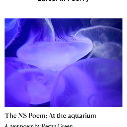
The NS Poem: At the aquarium
A new poem by Regan Green