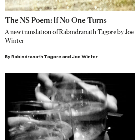
The NS Poem: If No One Turns
A new translation of Rabindranath Tagore by Joe
Winter
By
Rabindranath Tagore
and
Joe Winter