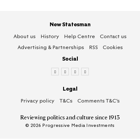
New Statesman
About us
History
Help Centre
Contact us
Advertising & Partnerships
RSS
Cookies
Social
Legal
Privacy policy
T&Cs
Comments T&C’s
Reviewing politics
and culture since 1913
© 2026 Progressive Media Investments