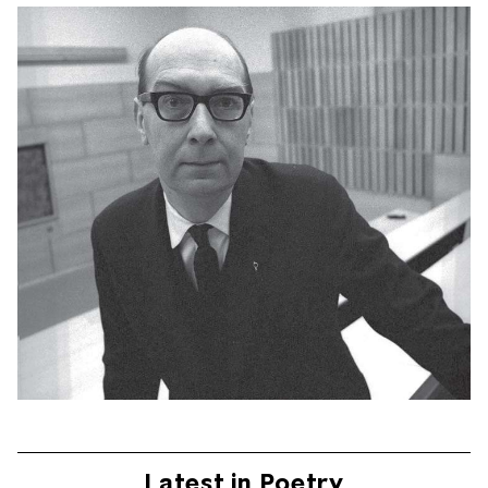
Latest in Poetry