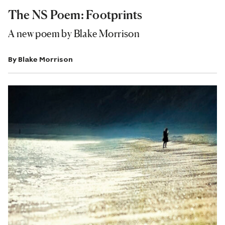
The NS Poem: Footprints
A new poem by Blake Morrison
By
Blake Morrison