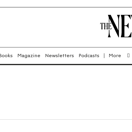
Books
Magazine
Newsletters
Podcasts