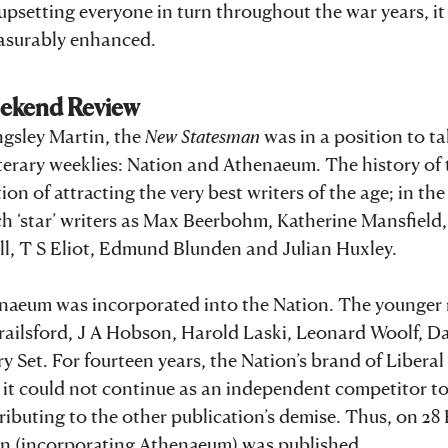
 upsetting everyone in turn throughout the war years, i
easurably enhanced.
eekend Review
ngsley Martin, the
New Statesman
was in a position to t
iterary weeklies: Nation and Athenaeum. The history of 
on of attracting the very best writers of the age; in the
 ‘star’ writers as Max Beerbohm, Katherine Mansfield,
l, T S Eliot, Edmund Blunden and Julian Huxley.
Athenaeum was incorporated into the Nation. The younge
Brailsford, J A Hobson, Harold Laski, Leonard Woolf, D
 Set. For fourteen years, the Nation’s brand of Liberal
t it could not continue as an independent competitor t
buting to the other publication’s demise. Thus, on 28
on (incorporating Athenaeum) was published.