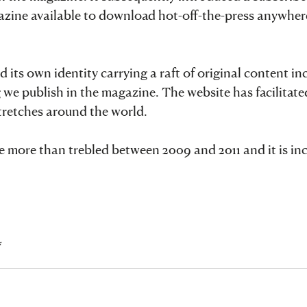
gazine available to download hot-off-the-press anywher
ts own identity carrying a raft of original content in
 we publish in the magazine. The website has facilitated
stretches around the world.
ite more than trebled between 2009 and 2011 and it is in
*