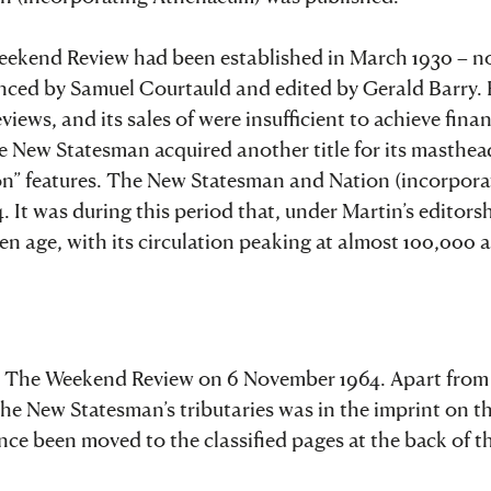
 Weekend Review had been established in March 1930 – n
anced by Samuel Courtauld and edited by Gerald Barry. 
iews, and its sales of were insufficient to achieve finan
the New Statesman acquired another title for its masthea
” features. The New Statesman and Nation (incorpora
It was during this period that, under Martin’s editorsh
lden age, with its circulation peaking at almost 100,000
nd The Weekend Review on 6 November 1964. Apart from
 the New Statesman’s tributaries was in the imprint on t
ince been moved to the classified pages at the back of t