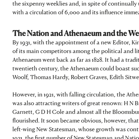
the sixpenny weeklies and, in spite of continually
with a circulation of 6,000 and its influence imm
The Nation and Athenaeum and the W
By 1931, with the appointment of a new Editor, Ki
of its main competitors among the political and l
Athenaeum went back as far as 1828. It had a traditi
twentieth century, the Athenaeum could boast such
Woolf, Thomas Hardy, Robert Graves, Edith Sitwel
However, in 1921, with falling circulation, the 
was also attracting writers of great renown: H N 
Garnett, G D H Cole and almost all the Bloomsbury
flourished. It soon became obvious, however, tha
left-wing New Statesman, whose growth was contri
1931, the first number of New Statesman and Nati