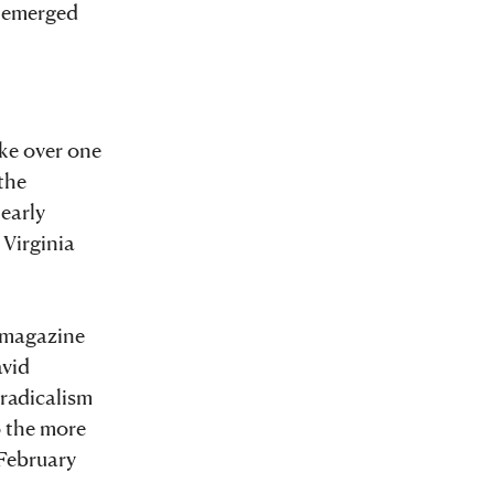
t emerged
ake over one
the
 early
 Virginia
r magazine
avid
 radicalism
o the more
 February