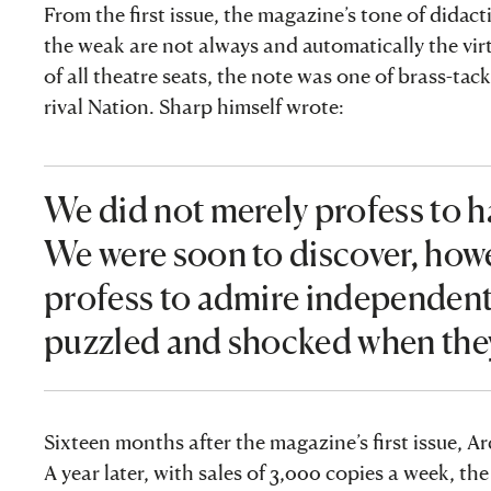
From the first issue, the magazine’s tone of dida
the weak are not always and automatically the vir
of all theatre seats, the note was one of brass-ta
rival Nation. Sharp himself wrote:
We did not merely profess to ha
We were soon to discover, howe
profess to admire independent 
puzzled and shocked when they
Sixteen months after the magazine’s first issue,
A year later, with sales of 3,000 copies a week, 