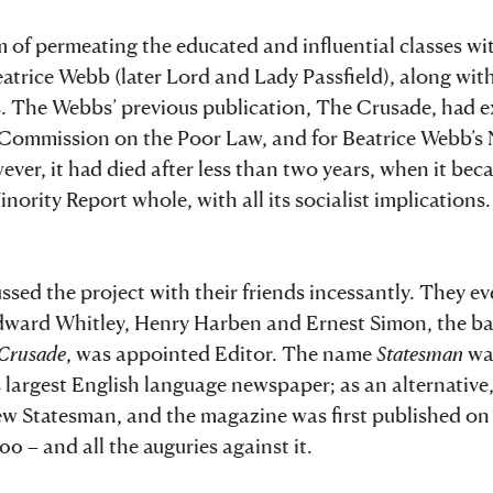
m of permeating the educated and influential classes wi
eatrice Webb (later Lord and Lady Passfield), along wit
s. The Webbs’ previous publication, The Crusade, had e
l Commission on the Poor Law, and for Beatrice Webb’s 
ver, it had died after less than two years, when it be
rity Report whole, with all its socialist implications
sed the project with their friends incessantly. They ev
dward Whitley, Henry Harben and Ernest Simon, the ba
Crusade
, was appointed Editor. The name
Statesman
wa
s largest English language newspaper; as an alternative
ew Statesman, and the magazine was first published on 
00 – and all the auguries against it.