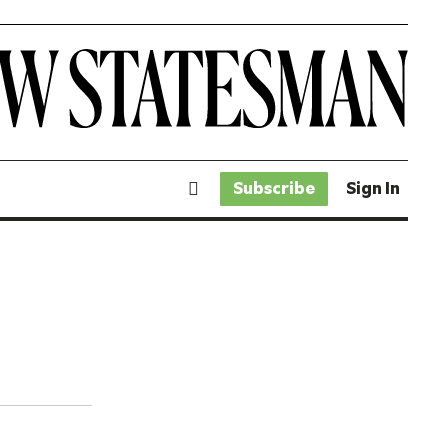
Subscribe
Sign In