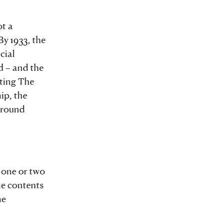
ot a
By 1933, the
cial
d – and the
ting The
ip, the
 around
 one or two
he contents
he