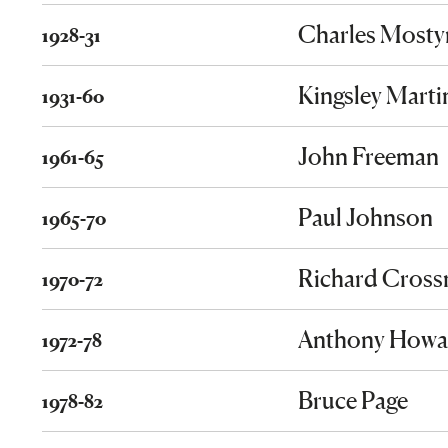
Charles Mosty
1928-31
Kingsley Marti
1931-60
John Freeman
1961-65
Paul Johnson
1965-70
Richard Cros
1970-72
Anthony Howa
1972-78
Bruce Page
1978-82