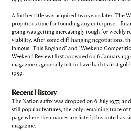
A further title was acquired two years later. The
propitious time for founding any enterprise – fin
going was getting increasingly tough for weekly rev
viability. After some cliff-hanging negotiations, 
famous “This England” and “Weekend Competition
Weekend Review) first appeared on 6 January 1934. 
magazine is generally felt to have had its first go
1959.
Recent History
The Nation suffix was dropped on 6 July 1957, a
still popular features, the only remaining trace of
page where their names are listed; this note has s
magazine.