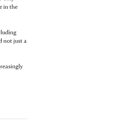
e in the
cluding
 not just a
creasingly