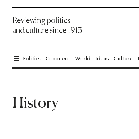
Reviewing politics
and culture since 1913
Politics
Comment
World
Ideas
Culture
History