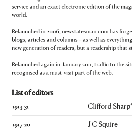
service and an exact electronic edition of the ma
world.
Relaunched in 2006, newstatesman.com has forged i
blogs, articles and columns – as well as everything
new generation of readers, but a readership that 
Relaunched again in January 2011, traffic to the s
recognised as a must-visit part of the web.
List of editors
Clifford Sharp
1913-31
J C Squire
1917-20