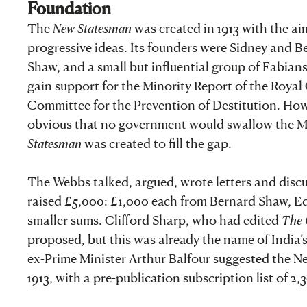
Foundation
The
New Statesman
was created in 1913 with the ai
progressive ideas. Its founders were Sidney and B
Shaw, and a small but influential group of Fabian
gain support for the Minority Report of the Roya
Committee for the Prevention of Destitution. Howe
obvious that no government would swallow the Mino
Statesman
was created to fill the gap.
The Webbs talked, argued, wrote letters and discus
raised £5,000: £1,000 each from Bernard Shaw, E
smaller sums. Clifford Sharp, who had edited
The 
proposed, but this was already the name of India’
ex-Prime Minister Arthur Balfour suggested the N
1913, with a pre-publication subscription list of 2,3