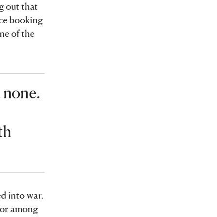
g out that
nce booking
ne of the
d none.
o
th
d into war.
ator among