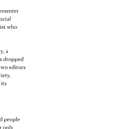
resenter
ocial
list who
y, a
as dropped
two editors
iety.
its
ed people
r only