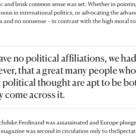
ctic and brisk common sense was set. Whether in pointin
tuous in international politics, or advocating the adva
cks and no nonsense – in contrast with the high moral to
ve no political affiliations, we ha
ver, that a great many people wh
political thought are apt to be bo
 come across it.
 Archduke Ferdinand was assassinated and Europe plunge
the magazine was second in circulation only to theSpect