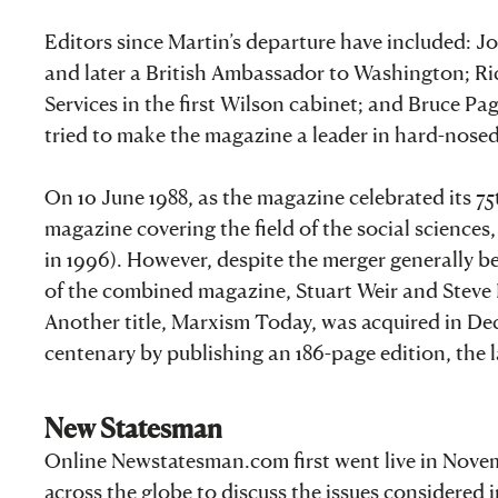
Editors since Martin’s departure have included: J
and later a British Ambassador to Washington; Ri
Services in the first Wilson cabinet; and Bruce P
tried to make the magazine a leader in hard-nosed 
On 10 June 1988, as the magazine celebrated its 
magazine covering the field of the social science
in 1996). However, despite the merger generally be
of the combined magazine, Stuart Weir and Steve P
Another title, Marxism Today, was acquired in Dec
centenary by publishing an 186-page edition, the lar
New Statesman
Online Newstatesman.com first went live in Novem
across the globe to discuss the issues considered 