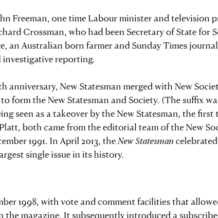
ohn Freeman, one time Labour minister and television p
chard Crossman, who had been Secretary of State for S
age, an Australian born farmer and Sunday Times journa
investigative reporting.
75th anniversary, New Statesman merged with New Societ
s, to form the New Statesman and Society. (The suffix w
ing seen as a takeover by the New Statesman, the first 
latt, both came from the editorial team of the New Soc
ember 1991. In April 2013, the
New Statesman
celebrated 
gest single issue in its history.
ber 1998, with vote and comment facilities that allow
in the magazine. It subsequently introduced a subscribe