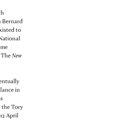
th
h Bernard
xisted to
National
came
. The
New
entually
lance in
s
, the Tory
12 April