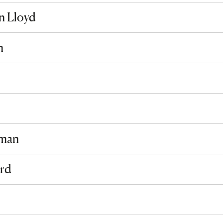
n Lloyd
n
sman
rd