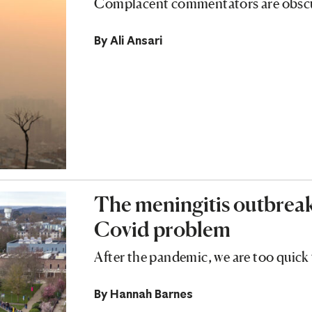
Complacent commentators are obscurin
By
Ali Ansari
The meningitis outbreak 
Covid problem
After the pandemic, we are too quick
By
Hannah Barnes