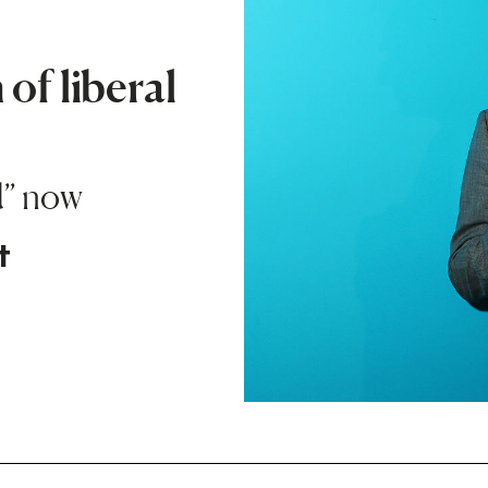
of liberal
d” now
t