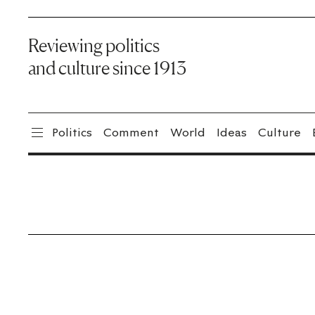
Reviewing politics
and culture since 1913
Politics
Comment
World
Ideas
Culture