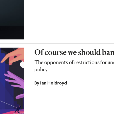
Of course we should ban
The opponents of restrictions for un
policy
By
Ian Holdroyd