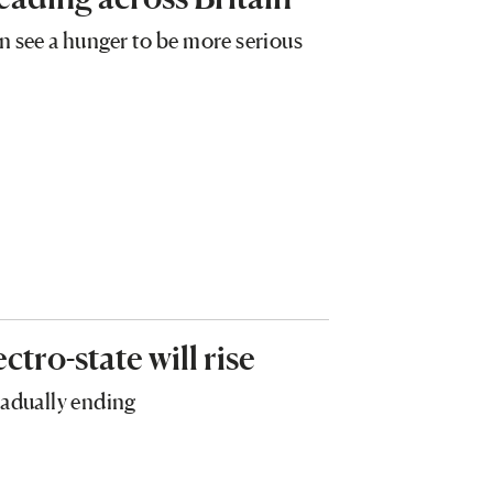
n see a hunger to be more serious
ectro-state will rise
gradually ending