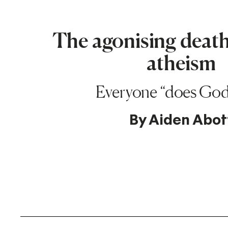
The agonising death 
atheism
Everyone “does Go
By
Aiden Abot