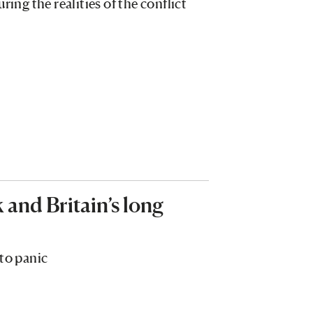
g the realities of the conflict
and Britain’s long
 to panic