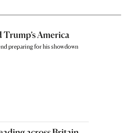
ld Trump’s America
end preparing for his showdown
reading across Britain