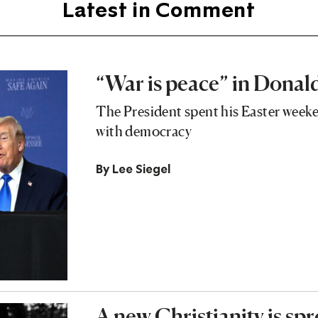
Latest in Comment
“War is peace” in Dona
The President spent his Easter week
with democracy
By
Lee Siegel
A new Christianity is sp