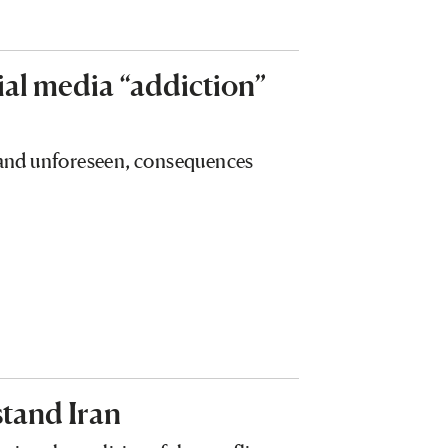
ial media “addiction”
, and unforeseen, consequences
tand Iran