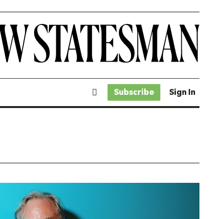
Subscribe
Sign In