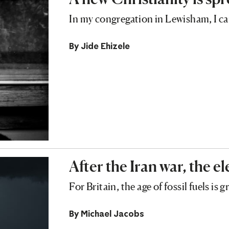
In my congregation in Lewisham, I ca
By
Jide Ehizele
After the Iran war, the el
For Britain, the age of fossil fuels is 
By
Michael Jacobs