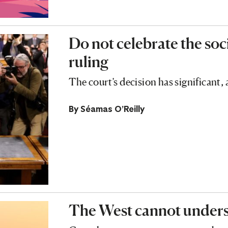
Do not celebrate the soc
ruling
The court’s decision has significant
By
Séamas O'Reilly
The West cannot unders