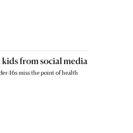
 kids from social media
der-16s miss the point of health