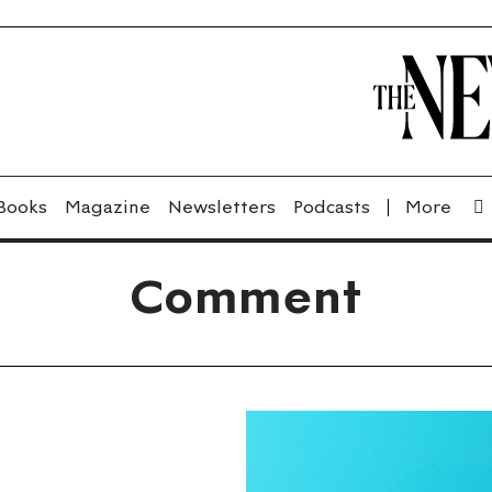
Books
Magazine
Newsletters
Podcasts
Comment