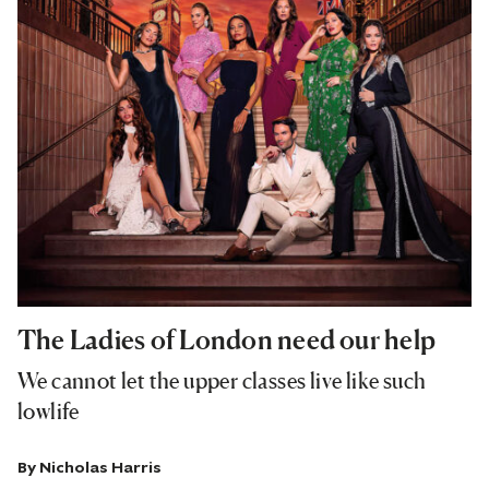
The Ladies of London need our help
We cannot let the upper classes live like such
lowlife
By
Nicholas Harris