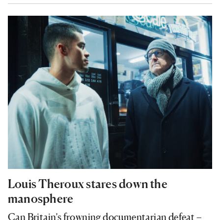
Louis Theroux stares down the
manosphere
Can Britain’s frowning documentarian defeat –