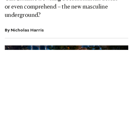
or even comprehend – the new masculine
underground?
By
Nicholas Harris