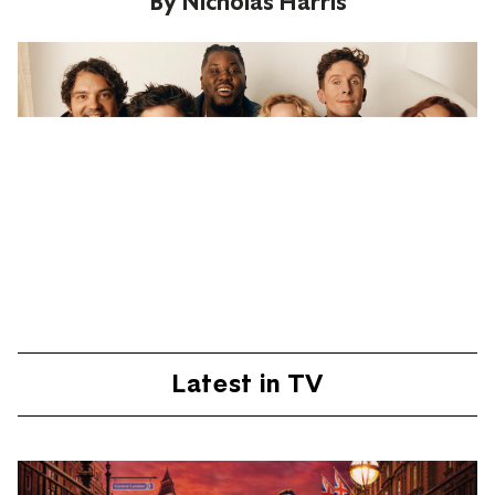
By
Nicholas Harris
Latest in TV