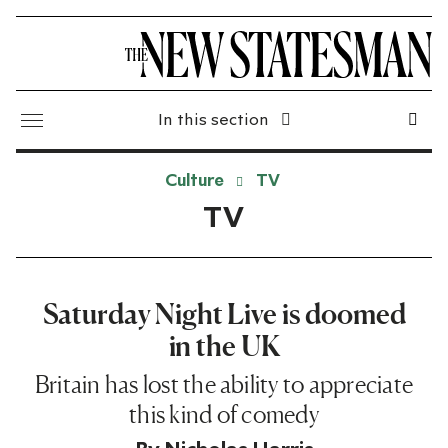
In this section
Culture
TV
TV
Saturday Night Live is doomed
in the UK
Britain has lost the ability to appreciate
this kind of comedy