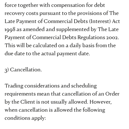
force together with compensation for debt
recovery costs pursuant to the provisions of The
Late Payment of Commercial Debts (Interest) Act
1998 as amended and supplemented by The Late
Payment of Commercial Debts Regulations 2002.
This will be calculated on a daily basis from the
due date to the actual payment date.
3) Cancellation.
Trading considerations and scheduling
requirements mean that cancellation of an Order
by the Client is not usually allowed. However,
when cancellation is allowed the following
conditions apply: