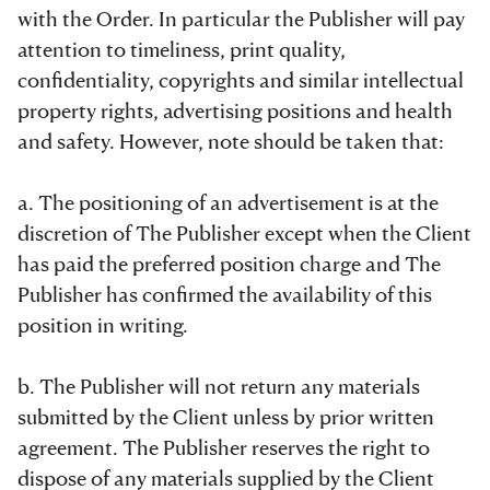
with the Order. In particular the Publisher will pay
attention to timeliness, print quality,
confidentiality, copyrights and similar intellectual
property rights, advertising positions and health
and safety. However, note should be taken that:
a. The positioning of an advertisement is at the
discretion of The Publisher except when the Client
has paid the preferred position charge and The
Publisher has confirmed the availability of this
position in writing.
b. The Publisher will not return any materials
submitted by the Client unless by prior written
agreement. The Publisher reserves the right to
dispose of any materials supplied by the Client