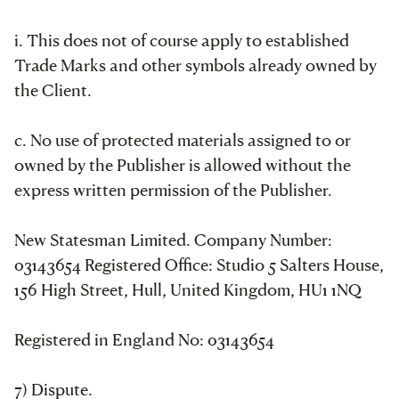
i. This does not of course apply to established
Trade Marks and other symbols already owned by
the Client.
c. No use of protected materials assigned to or
owned by the Publisher is allowed without the
express written permission of the Publisher.
New Statesman Limited. Company Number:
03143654 Registered Office: Studio 5 Salters House,
156 High Street, Hull, United Kingdom, HU1 1NQ
Registered in England No: 03143654
7) Dispute.