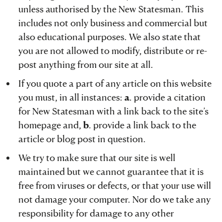
unless authorised by the New Statesman. This
includes not only business and commercial but
also educational purposes. We also state that
you are not allowed to modify, distribute or re-
post anything from our site at all.
If you quote a part of any article on this website
you must, in all instances:
a
. provide a citation
for New Statesman with a link back to the site’s
homepage and,
b
. provide a link back to the
article or blog post in question.
We try to make sure that our site is well
maintained but we cannot guarantee that it is
free from viruses or defects, or that your use will
not damage your computer. Nor do we take any
responsibility for damage to any other