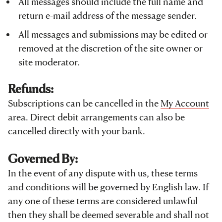
All messages should include the full name and
return e-mail address of the message sender.
All messages and submissions may be edited or
removed at the discretion of the site owner or
site moderator.
Refunds:
Subscriptions can be cancelled in the
My Account
area. Direct debit arrangements can also be
cancelled directly with your bank.
Governed By:
In the event of any dispute with us, these terms
and conditions will be governed by English law. If
any one of these terms are considered unlawful
then they shall be deemed severable and shall not