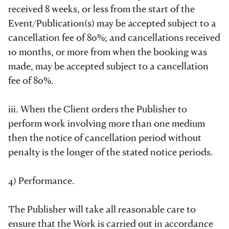
received 8 weeks, or less from the start of the
Event/Publication(s) may be accepted subject to a
cancellation fee of 80%; and cancellations received
10 months, or more from when the booking was
made, may be accepted subject to a cancellation
fee of 80%.
iii. When the Client orders the Publisher to
perform work involving more than one medium
then the notice of cancellation period without
penalty is the longer of the stated notice periods.
4) Performance.
The Publisher will take all reasonable care to
ensure that the Work is carried out in accordance