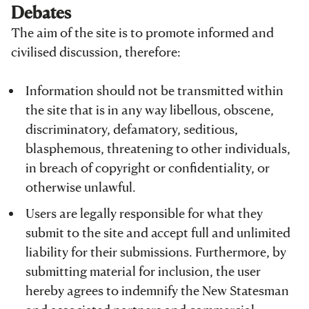
Debates
The aim of the site is to promote informed and
civilised discussion, therefore:
Information should not be transmitted within
the site that is in any way libellous, obscene,
discriminatory, defamatory, seditious,
blasphemous, threatening to other individuals,
in breach of copyright or confidentiality, or
otherwise unlawful.
Users are legally responsible for what they
submit to the site and accept full and unlimited
liability for their submissions. Furthermore, by
submitting material for inclusion, the user
hereby agrees to indemnify the New Statesman