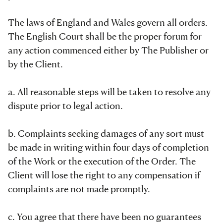
The laws of England and Wales govern all orders.
The English Court shall be the proper forum for
any action commenced either by The Publisher or
by the Client.
a. All reasonable steps will be taken to resolve any
dispute prior to legal action.
b. Complaints seeking damages of any sort must
be made in writing within four days of completion
of the Work or the execution of the Order. The
Client will lose the right to any compensation if
complaints are not made promptly.
c. You agree that there have been no guarantees