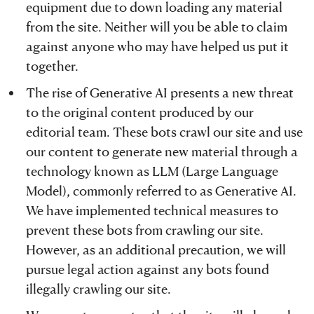
equipment due to down loading any material
from the site. Neither will you be able to claim
against anyone who may have helped us put it
together.
The rise of Generative AI presents a new threat
to the original content produced by our
editorial team. These bots crawl our site and use
our content to generate new material through a
technology known as LLM (Large Language
Model), commonly referred to as Generative AI.
We have implemented technical measures to
prevent these bots from crawling our site.
However, as an additional precaution, we will
pursue legal action against any bots found
illegally crawling our site.