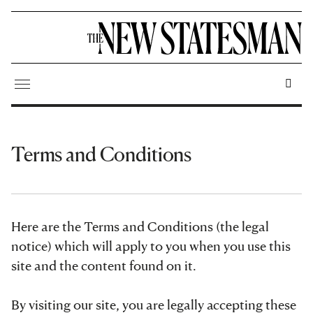
Terms and Conditions
Here are the Terms and Conditions (the legal
notice) which will apply to you when you use this
site and the content found on it.
By visiting our site, you are legally accepting these