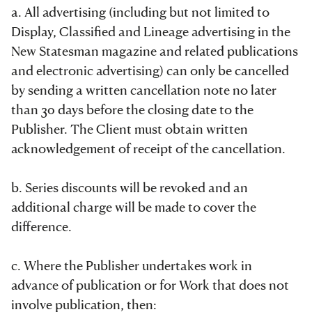
a. All advertising (including but not limited to
Display, Classified and Lineage advertising in the
New Statesman magazine and related publications
and electronic advertising) can only be cancelled
by sending a written cancellation note no later
than 30 days before the closing date to the
Publisher. The Client must obtain written
acknowledgement of receipt of the cancellation.
b. Series discounts will be revoked and an
additional charge will be made to cover the
difference.
c. Where the Publisher undertakes work in
advance of publication or for Work that does not
involve publication, then: