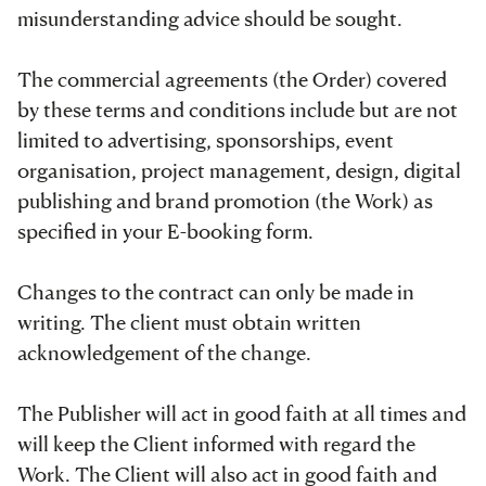
misunderstanding advice should be sought.
The commercial agreements (the Order) covered
by these terms and conditions include but are not
limited to advertising, sponsorships, event
organisation, project management, design, digital
publishing and brand promotion (the Work) as
specified in your E-booking form.
Changes to the contract can only be made in
writing. The client must obtain written
acknowledgement of the change.
The Publisher will act in good faith at all times and
will keep the Client informed with regard the
Work. The Client will also act in good faith and