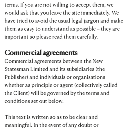
terms. If you are not willing to accept them, we
would ask that you leave the site immediately. We
have tried to avoid the usual legal jargon and make
them as easy to understand as possible – they are
important so please read them carefully.
Commercial agreements
Commercial agreements between the New
Statesman Limited and its subsidiaries (the
Publisher) and individuals or organisations
whether as principle or agent (collectively called
the Client) will be governed by the terms and
conditions set out below.
This text is written so as to be clear and
meaningful. In the event of any doubt or