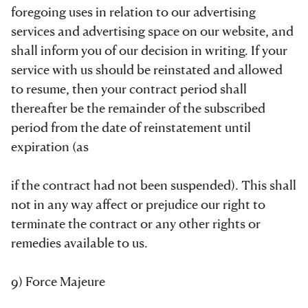
foregoing uses in relation to our advertising
services and advertising space on our website, and
shall inform you of our decision in writing. If your
service with us should be reinstated and allowed
to resume, then your contract period shall
thereafter be the remainder of the subscribed
period from the date of reinstatement until
expiration (as
if the contract had not been suspended). This shall
not in any way affect or prejudice our right to
terminate the contract or any other rights or
remedies available to us.
9) Force Majeure