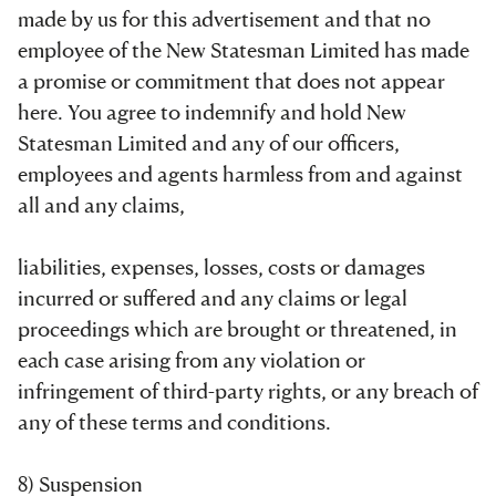
made by us for this advertisement and that no
employee of the New Statesman Limited has made
a promise or commitment that does not appear
here. You agree to indemnify and hold New
Statesman Limited and any of our officers,
employees and agents harmless from and against
all and any claims,
liabilities, expenses, losses, costs or damages
incurred or suffered and any claims or legal
proceedings which are brought or threatened, in
each case arising from any violation or
infringement of third-party rights, or any breach of
any of these terms and conditions.
8) Suspension