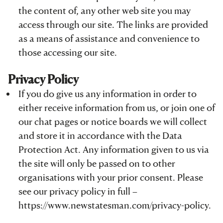
the content of, any other web site you may
access through our site. The links are provided
as a means of assistance and convenience to
those accessing our site.
Privacy Policy
If you do give us any information in order to
either receive information from us, or join one of
our chat pages or notice boards we will collect
and store it in accordance with the Data
Protection Act. Any information given to us via
the site will only be passed on to other
organisations with your prior consent. Please
see our privacy policy in full –
https://www.newstatesman.com/privacy-policy
.