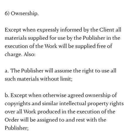
6) Ownership.
Except when expressly informed by the Client all
materials supplied for use by the Publisher in the
execution of the Work will be supplied free of
charge. Also:
a. The Publisher will assume the right to use all
such materials without limit;
b. Except when otherwise agreed ownership of
copyrights and similar intellectual property rights
over all Work produced in the execution of the
Order will be assigned to and rest with the
Publisher;