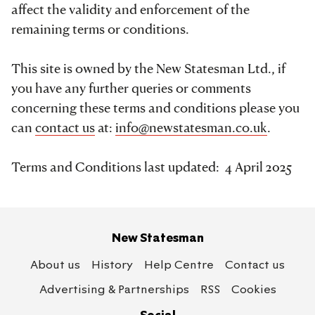
affect the validity and enforcement of the
remaining terms or conditions.
This site is owned by the New Statesman Ltd., if
you have any further queries or comments
concerning these terms and conditions please you
can
contact us
at:
info@newstatesman.co.uk
.
Terms and Conditions last updated: 4 April 2025
New Statesman
About us
History
Help Centre
Contact us
Advertising & Partnerships
RSS
Cookies