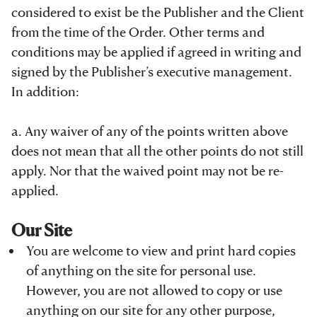
considered to exist be the Publisher and the Client
from the time of the Order. Other terms and
conditions may be applied if agreed in writing and
signed by the Publisher’s executive management.
In addition:
a. Any waiver of any of the points written above
does not mean that all the other points do not still
apply. Nor that the waived point may not be re-
applied.
Our Site
You are welcome to view and print hard copies
of anything on the site for personal use.
However, you are not allowed to copy or use
anything on our site for any other purpose,