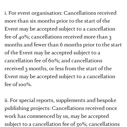
i. For event organisation: Cancellations received
more than six months prior to the start of the
Event may be accepted subject to a cancellation
fee of 40%; cancellations received more than 3
months and fewer than 6 months prior to the start
of the Event may be accepted subject to a
cancellation fee of 60%; and cancellations
received 3 months, or less from the start of the
Event may be accepted subject to a cancellation
fee of 100%.
ii. For special reports, supplements and bespoke
publishing projects: Cancellations received once
work has commenced by us, may be accepted
subject to a cancellation fee of 50%; cancellations