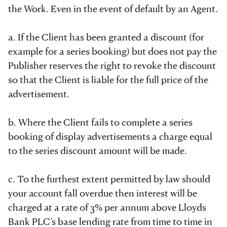
the Work. Even in the event of default by an Agent.
a. If the Client has been granted a discount (for
example for a series booking) but does not pay the
Publisher reserves the right to revoke the discount
so that the Client is liable for the full price of the
advertisement.
b. Where the Client fails to complete a series
booking of display advertisements a charge equal
to the series discount amount will be made.
c. To the furthest extent permitted by law should
your account fall overdue then interest will be
charged at a rate of 3% per annum above Lloyds
Bank PLC’s base lending rate from time to time in