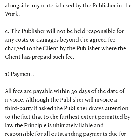
alongside any material used by the Publisher in the
Work.
c. The Publisher will not be held responsible for
any costs or damages beyond the agreed fee
charged to the Client by the Publisher where the
Client has prepaid such fee.
2) Payment.
All fees are payable within 30 days of the date of
invoice. Although the Publisher will invoice a
third-party if asked the Publisher draws attention
to the fact that to the furthest extent permitted by
law the Principle is ultimately liable and
responsible for all outstanding payments due for