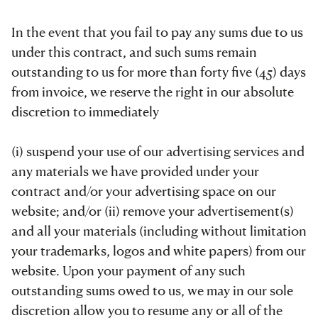
In the event that you fail to pay any sums due to us
under this contract, and such sums remain
outstanding to us for more than forty five (45) days
from invoice, we reserve the right in our absolute
discretion to immediately
(i) suspend your use of our advertising services and
any materials we have provided under your
contract and/or your advertising space on our
website; and/or (ii) remove your advertisement(s)
and all your materials (including without limitation
your trademarks, logos and white papers) from our
website. Upon your payment of any such
outstanding sums owed to us, we may in our sole
discretion allow you to resume any or all of the