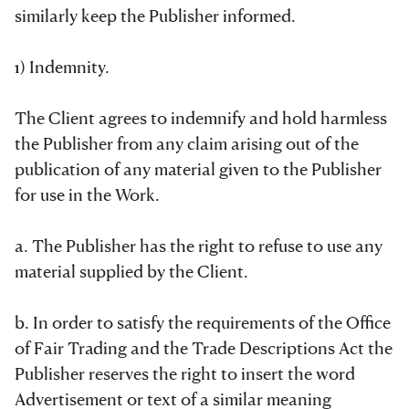
similarly keep the Publisher informed.
1) Indemnity.
The Client agrees to indemnify and hold harmless
the Publisher from any claim arising out of the
publication of any material given to the Publisher
for use in the Work.
a. The Publisher has the right to refuse to use any
material supplied by the Client.
b. In order to satisfy the requirements of the Office
of Fair Trading and the Trade Descriptions Act the
Publisher reserves the right to insert the word
Advertisement or text of a similar meaning