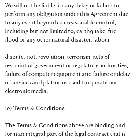
We will not be liable for any delay or failure to
perform any obligation under this Agreement due
to any event beyond our reasonable control,
including but not limited to, earthquake, fire,
flood or any other natural disaster, labour
dispute, riot, revolution, terrorism, acts of
restraint of government or regulatory authorities,
failure of computer equipment and failure or delay
of services and platforms used to operate our
electronic media.
10) Terms & Conditions
The Terms & Conditions above are binding and
form an integral part of the legal contract that is