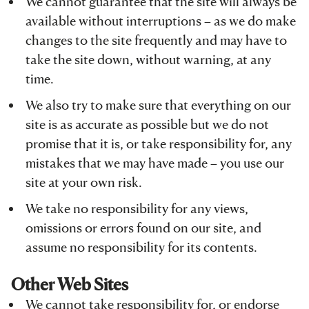
We cannot guarantee that the site will always be
available without interruptions – as we do make
changes to the site frequently and may have to
take the site down, without warning, at any
time.
We also try to make sure that everything on our
site is as accurate as possible but we do not
promise that it is, or take responsibility for, any
mistakes that we may have made – you use our
site at your own risk.
We take no responsibility for any views,
omissions or errors found on our site, and
assume no responsibility for its contents.
Other Web Sites
We cannot take responsibility for, or endorse