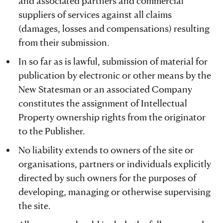
and associated partners and commercial
suppliers of services against all claims
(damages, losses and compensations) resulting
from their submission.
In so far as is lawful, submission of material for
publication by electronic or other means by the
New Statesman or an associated Company
constitutes the assignment of Intellectual
Property ownership rights from the originator
to the Publisher.
No liability extends to owners of the site or
organisations, partners or individuals explicitly
directed by such owners for the purposes of
developing, managing or otherwise supervising
the site.