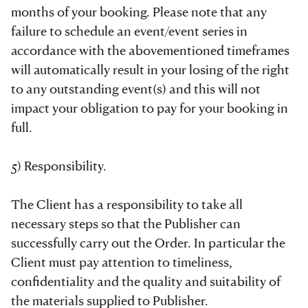
months of your booking. Please note that any
failure to schedule an event/event series in
accordance with the abovementioned timeframes
will automatically result in your losing of the right
to any outstanding event(s) and this will not
impact your obligation to pay for your booking in
full.
5) Responsibility.
The Client has a responsibility to take all
necessary steps so that the Publisher can
successfully carry out the Order. In particular the
Client must pay attention to timeliness,
confidentiality and the quality and suitability of
the materials supplied to Publisher.