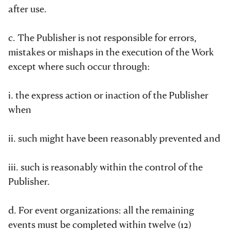
after use.
c. The Publisher is not responsible for errors,
mistakes or mishaps in the execution of the Work
except where such occur through:
i. the express action or inaction of the Publisher
when
ii. such might have been reasonably prevented and
iii. such is reasonably within the control of the
Publisher.
d. For event organizations: all the remaining
events must be completed within twelve (12)