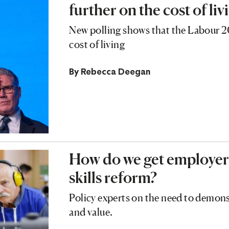
further on the cost of liv
New polling shows that the Labour 2
cost of living
By
Rebecca Deegan
How do we get employers
skills reform?
Policy experts on the need to demons
and value.