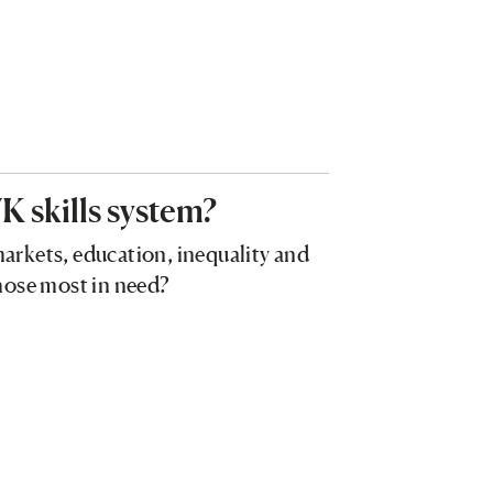
K skills system?
 markets, education, inequality and
 those most in need?