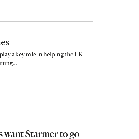
mes
play a key role in helping the UK
orming…
ers want Starmer to go