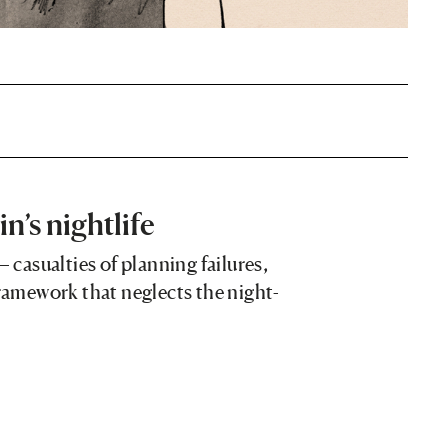
in’s nightlife
– casualties of planning failures,
framework that neglects the night-