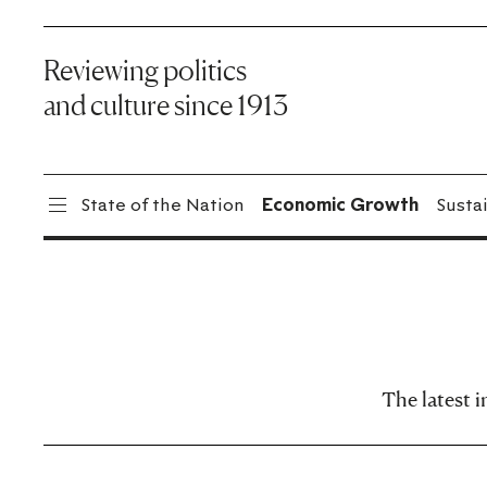
Reviewing politics
and culture since 1913
State of the Nation
Economic Growth
Sustai
The latest 