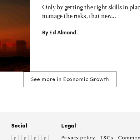
Only by getting the right skills in pl
manage the risks, that new…
By
Ed Almond
See more in Economic Growth
Social
Legal
Privacy policy
T&Cs
Comment