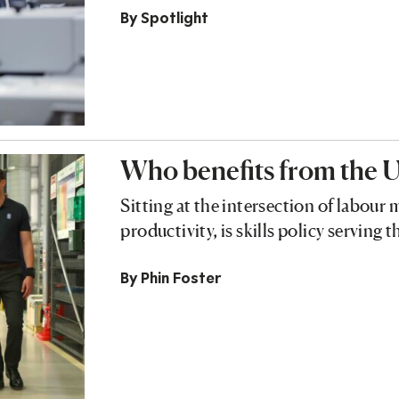
By
Spotlight
Who benefits from the U
Sitting at the intersection of labour
productivity, is skills policy serving
By
Phin Foster