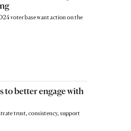
ing
024 voter base want action on the
 to better engage with
trate trust, consistency, support