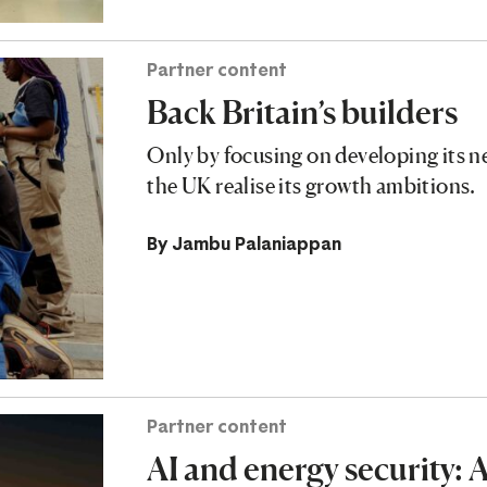
Partner content
Back Britain’s builders
Only by focusing on developing its n
the UK realise its growth ambitions.
By
Jambu Palaniappan
Partner content
AI and energy security: