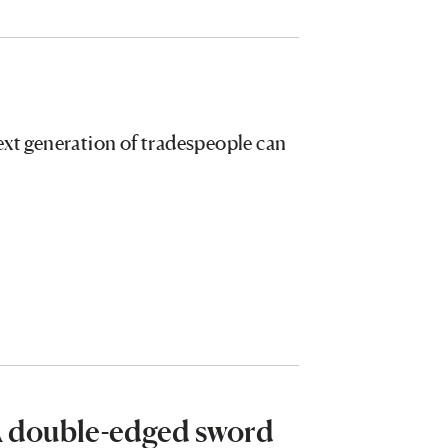
ext generation of tradespeople can
 A double-edged sword