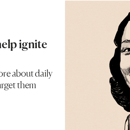
help ignite
ore about daily
target them