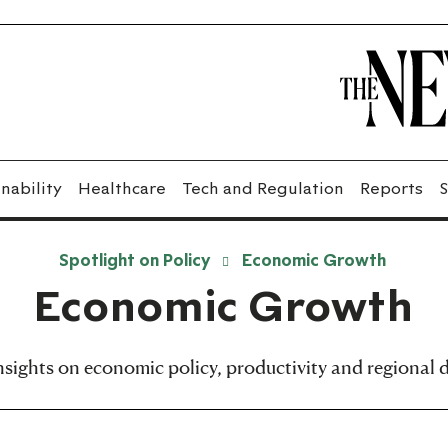
nability
Healthcare
Tech and Regulation
Reports
S
Spotlight on Policy
Economic Growth
Economic Growth
insights on economic policy, productivity and regional