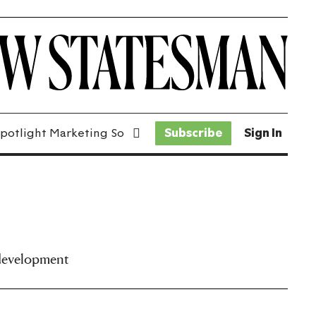
potlight Marketing Solutions
Subscribe
Sign In
 development