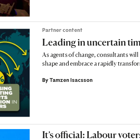
Partner content
Leading in uncertain ti
As agents of change, consultants will 
shape and embrace a rapidly transf
By
Tamzen Isacsson
It’s official: Labour vot