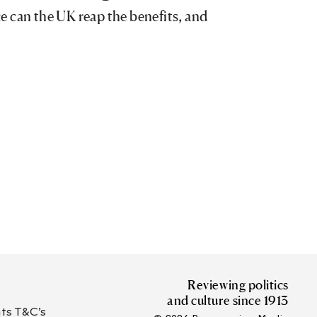
ace can the UK reap the benefits, and
Reviewing politics
and culture since 1913
s T&C’s