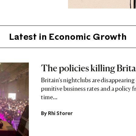
Latest in Economic Growth
The policies killing Brita
Britain’s nightclubs are disappearing 
punitive business rates and a policy 
time…
By
Rhi Storer