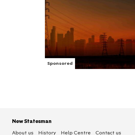
New Statesman
About us
History
Help Centre
Contact us