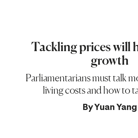
Tackling prices will 
growth
Parliamentarians must talk m
living costs and how to 
By
Yuan Yang