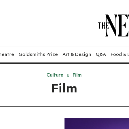
heatre
Goldsmiths Prize
Art & Design
Q&A
Food & 
Culture
Film
Film