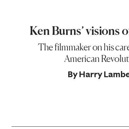
Ken Burns’ visions 
The filmmaker on his car
American Revolut
By
Harry Lambe