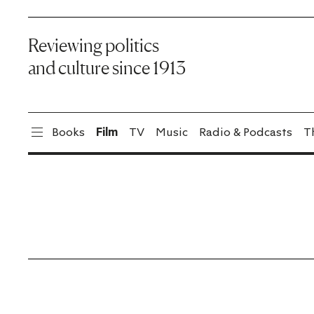
Reviewing politics
and culture since 1913
Books
Film
TV
Music
Radio & Podcasts
T