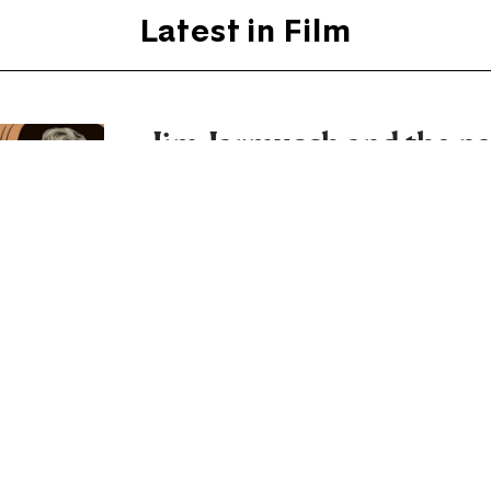
Latest in Film
Jim Jarmusch and the pa
principle
In Father Mother Sister Brother, the
between family members into a film o
By
David Sexton