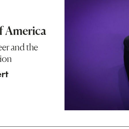
of America
eer and the
ion
rt