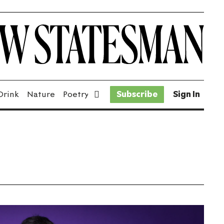
Drink
Nature
Poetry
Fiction
Subscribe
Sport
Sign In