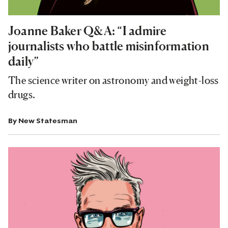
Joanne Baker Q&A: “I admire
journalists who battle misinformation
daily”
The science writer on astronomy and weight-loss
drugs.
By
New Statesman