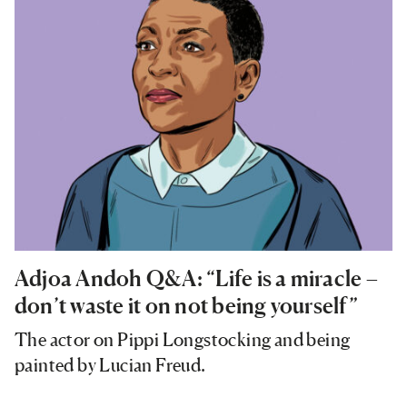
Adjoa Andoh Q&A: “Life is a miracle –
don’t waste it on not being yourself”
The actor on Pippi Longstocking and being
painted by Lucian Freud.