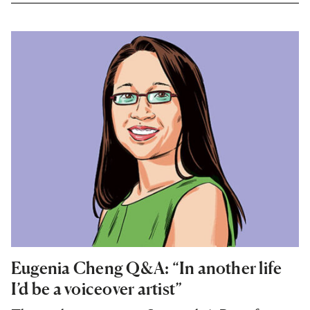
Eugenia Cheng Q&A: “In another life
I’d be a voiceover artist”