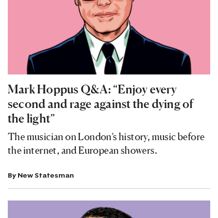
Mark Hoppus Q&A: “Enjoy every
second and rage against the dying of
the light”
The musician on London’s history, music before
the internet, and European showers.
By
New Statesman