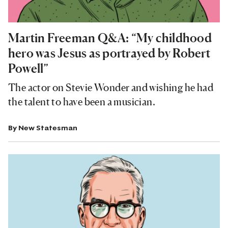
Martin Freeman Q&A: “My childhood
hero was Jesus as portrayed by Robert
Powell”
The actor on Stevie Wonder and wishing he had
the talent to have been a musician.
By
New Statesman