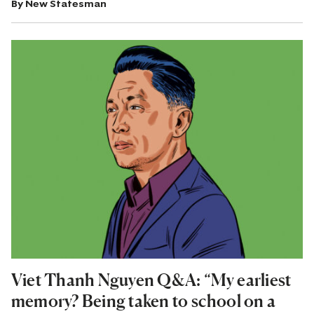
By
New Statesman
Viet Thanh Nguyen Q&A: “My earliest
memory? Being taken to school on a