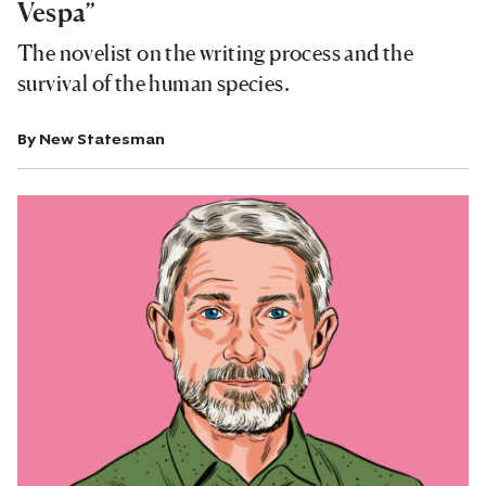
Vespa”
The novelist on the writing process and the
survival of the human species.
By
New Statesman