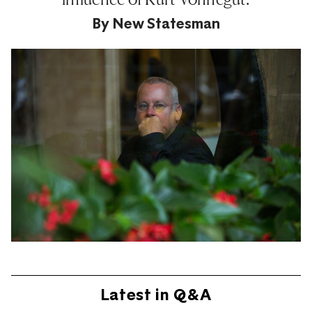
By
New Statesman
Latest in Q&A