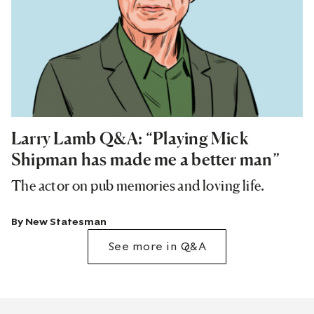
Larry Lamb Q&A: “Playing Mick
Shipman has made me a better man”
The actor on pub memories and loving life.
By
New Statesman
See more in Q&A