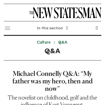
In this section
Culture
Q&A
Q&A
Michael Connelly Q&A: “My
father was my hero, then and
now”
The novelist on childhood, golf and the
influence of Kurt Vonnegut.