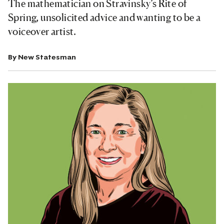
The mathematician on Stravinsky’s Rite of
Spring, unsolicited advice and wanting to be a
voiceover artist.
By
New Statesman