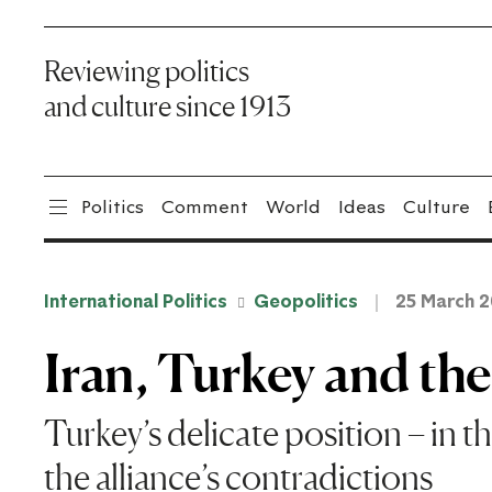
Reviewing politics
and culture since 1913
Politics
Comment
World
Ideas
Culture
International Politics
Geopolitics
25 March 
Iran, Turkey and th
Turkey’s delicate position – in th
the alliance’s contradictions