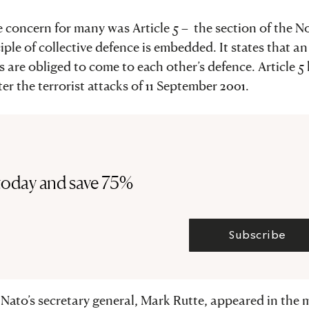
te concern for many was Article 5 – the section of the N
ple of collective defence is embedded. It states that an
s are obliged to come to each other’s defence. Article 5
er the terrorist attacks of 11 September 2001.
today and save 75%
Subscribe
, Nato’s secretary general, Mark Rutte, appeared in the 