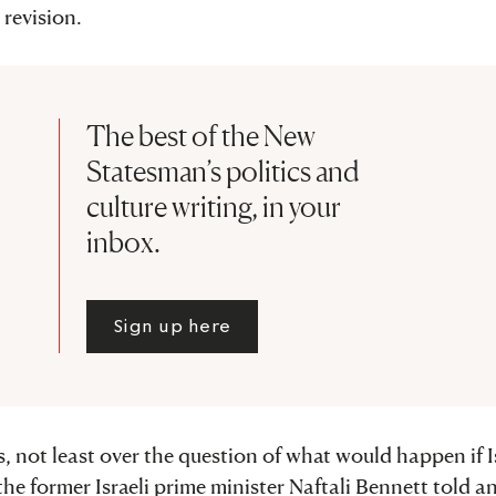
revision.
The best of the New
Statesman’s politics and
culture writing, in your
inbox.
Sign up here
, not least over the question of what would happen if I
the former Israeli prime minister Naftali Bennett told a