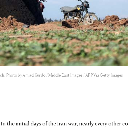
March. Photo by Amjad Kurdo / Middle East Images / AFP Via Getty Images
 In the initial days of the Iran war, nearly every other c