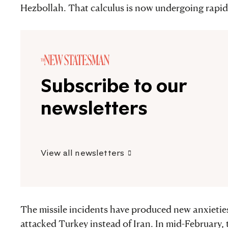
Hezbollah. That calculus is now undergoing rapid 
Subscribe to our
newsletters
View all newsletters
The missile incidents have produced new anxieties
attacked Turkey instead of Iran. In mid-February, 