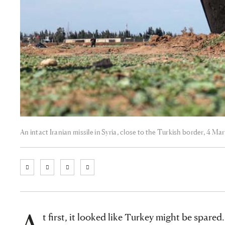
An intact Iranian missile in Syria, close to the Turkish border, 4 
A
t first, it looked like Turkey might be spared.