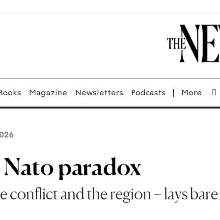
Books
Magazine
Newsletters
Podcasts
2026
e Nato paradox
e conflict and the region – lays bare