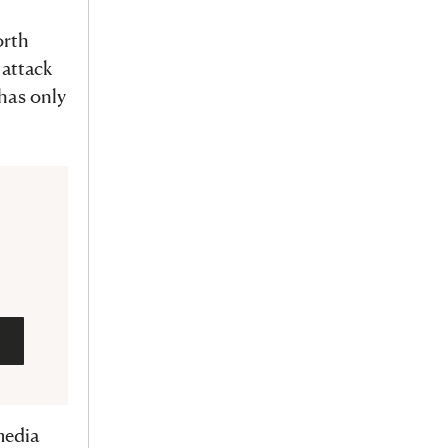
orth
 attack
 has only
media