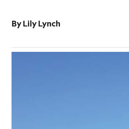
By
Lily Lynch