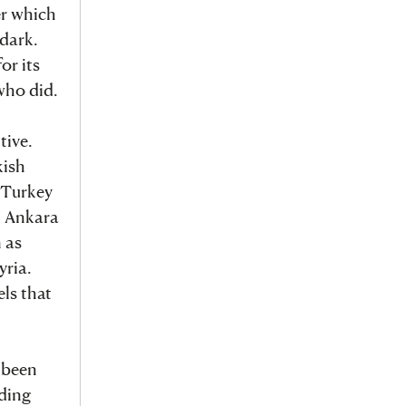
er which
 dark.
or its
who did.
tive.
kish
, Turkey
, Ankara
 as
yria.
ls that
 been
uding