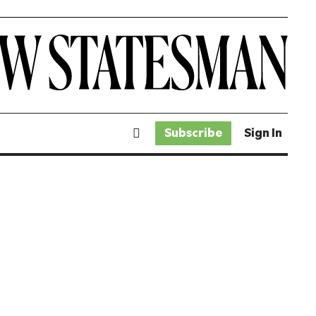
Subscribe
Sign In