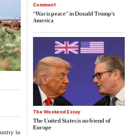
Comment
“War is peace” in Donald Trump’s
America
The Weekend Essay
The United States is no friend of
Europe
ountry in