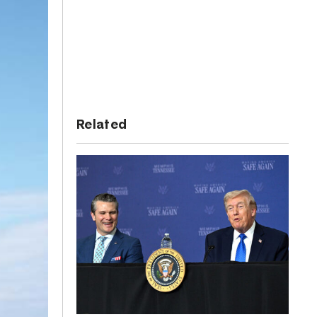
Related