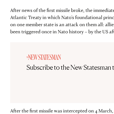
After news of the first missile broke, the immedia
Atlantic Treaty in which Nato’s foundational princi
on one member state is an attack on them all: allie
been triggered once in Nato history – by the US aft
Subscribe to the New Statesman 
After the first missile was intercepted on 4 March