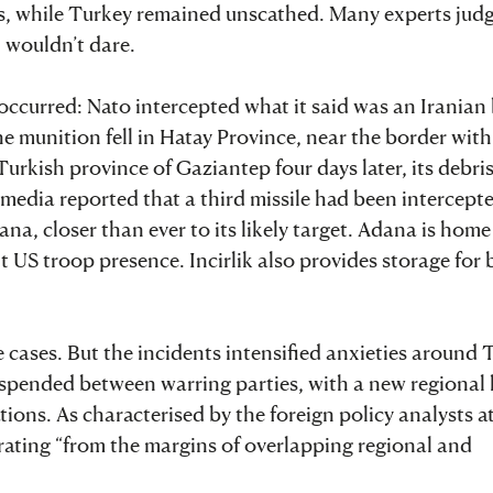
es, while Turkey remained unscathed. Many experts jud
n wouldn’t dare.
ccurred: Nato intercepted what it said was an Iranian b
he munition fell in Hatay Province, near the border with
urkish province of Gaziantep four days later, its debri
 media reported that a third missile had been intercepte
na, closer than ever to its likely target. Adana is home
cant US troop presence. Incirlik also provides storage fo
e cases. But the incidents intensified anxieties around 
suspended between warring parties, with a new regional 
tions. As characterised by the foreign policy analysts a
rating “from the margins of overlapping regional and