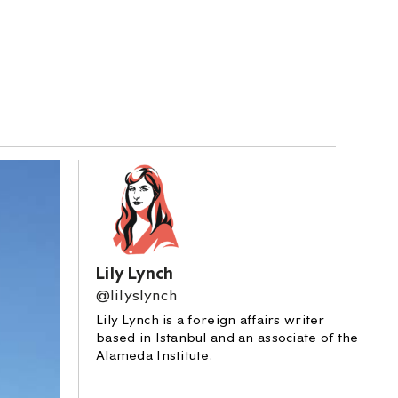
Lily Lynch
@lilyslynch
Lily Lynch is a foreign affairs writer
based in Istanbul and an associate of the
Alameda Institute.