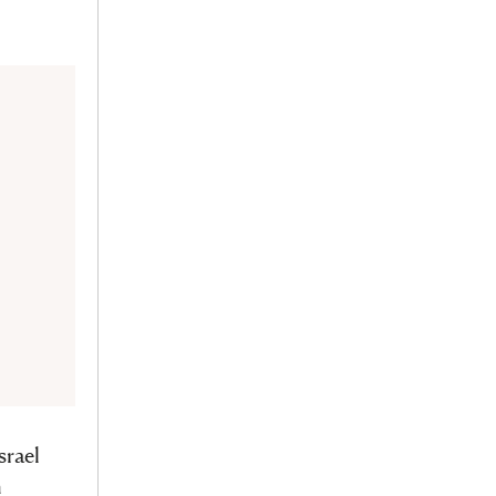
srael
n