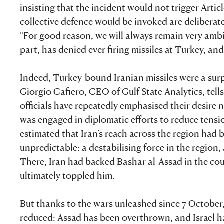
insisting that the incident would not trigger Arti
collective defence would be invoked are deliberat
“For good reason, we will always remain very ambigu
part, has denied ever firing missiles at Turkey, a
Indeed, Turkey-bound Iranian missiles were a surpri
Giorgio Cafiero, CEO of Gulf State Analytics, tells
officials have repeatedly emphasised their desire 
was engaged in diplomatic efforts to reduce ten
estimated that Iran’s reach across the region had 
unpredictable: a destabilising force in the region,
There, Iran had backed Bashar al-Assad in the coun
ultimately toppled him.
But thanks to the wars unleashed since 7 October,
reduced: Assad has been overthrown, and Israel h