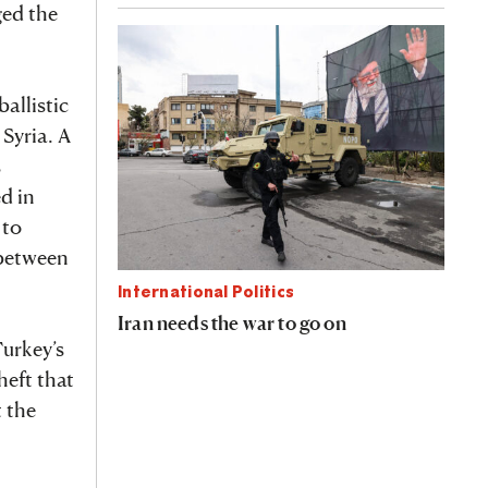
ged the
allistic
 Syria. A
s
d in
 to
r between
International Politics
Iran needs the war to go on
Turkey’s
heft that
t the