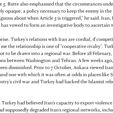
cle 5. Rutte also emphasised that the circumstances und
ely opaque, a policy necessary to keep the enemy in the
ous about when Article 5 is triggered,” he said. Iran, f
nd has vowed to form an investigative body to ascertain 
se. Turkey’s relations with Iran are cordial, if competi
 me the relationship is one of “cooperative rivalry”. Tur
not to be drawn into a regional war. Before 28 February
sions between Washington and Tehran. A few weeks ago
been diminished. Prior to 7 October, Ankara viewed Iran
 and one with which it was often at odds in places like S
try’s civil war and Turkey had backed the Islamist rebe
 Turkey had believed Iran’s capacity to export violence
ad supposedly degraded Iran’s regional networks, incl