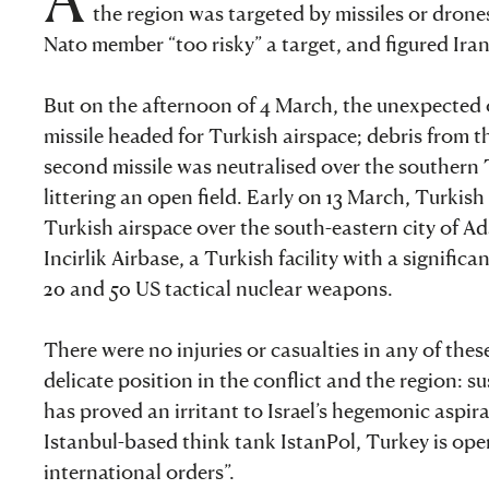
the region was targeted by missiles or dron
Nato member “too risky” a target, and figured Ira
But on the afternoon of 4 March, the unexpected o
missile headed for Turkish airspace; debris from t
second missile was neutralised over the southern T
littering an open field. Early on 13 March, Turkish
Turkish airspace over the south-eastern city of Ada
Incirlik Airbase, a Turkish facility with a signifi
20 and 50 US tactical nuclear weapons.
There were no injuries or casualties in any of thes
delicate position in the conflict and the region: 
has proved an irritant to Israel’s hegemonic aspira
Istanbul-based think tank IstanPol, Turkey is ope
international orders”.