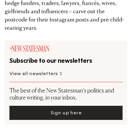
hedge funders, traders, lawyers, fiancés, wives,
girlfriends and influencers – carve out the
postcode for their Instagram posts and pre-child-
rearing years.
Subscribe to our newsletters
View all newsletters
The best of the New Statesman’s politics and
culture writing, in your inbox.
Sign up here