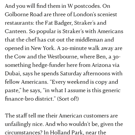
And you will find them in W postcodes. On
Golborne Road are three of London’s sceniest
restaurants: the Fat Badger, Straker’s and
Canteen. So popular is Straker’s with Americans
that the chef has cut out the middleman and
opened in New York. A 20-minute walk away are
the Cow and the Westbourne, where Ben, a 30-
something hedge-funder here from Arizona via
Dubai, says he spends Saturday afternoons with
fellow Americans. “Every weekend is copy and
paste,” he says, “in what I assume is this generic
finance-bro district.” (Sort of!)
The staff tell me their American customers are
unfailingly nice. And who wouldn’t be, given the
circumstances? In Holland Park, near the