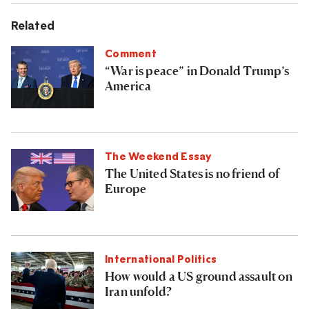
Related
Comment
“War is peace” in Donald Trump’s
America
The Weekend Essay
The United States is no friend of
Europe
International Politics
How would a US ground assault on
Iran unfold?