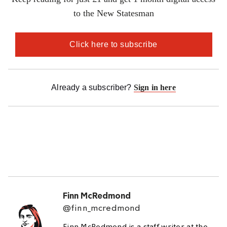
Finn McRedmond
@finn_mcredmond
Finn McRedmond is a staff writer at the