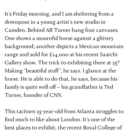
It’s Friday morning, and I am sheltering from a
downpour in a young artist’s new studio in
Camden. Behind AR Turner hang four canvases.
One shows a mournful horse against a glittery
background; another depicts a Mexican mountain
range and sold for £14,000 at his recent Saatchi
Gallery show. The trick to exhibiting there at 25?
Making “beautiful stuff”, he says. I glance at the
horse. He is able to do that, he says, because his
family is quite well off – his grandfather is Ted
Turner, founder of CNN.
This taciturn 25-year-old from Atlanta struggles to
find much to like about London. It’s one of the
best places to exhibit, the recent Royal College of