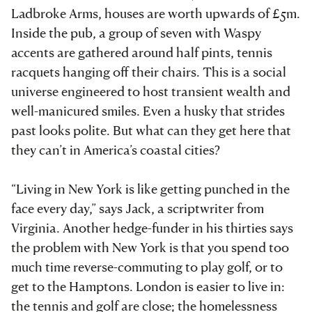
Ladbroke Arms, houses are worth upwards of £5m.
Inside the pub, a group of seven with Waspy
accents are gathered around half pints, tennis
racquets hanging off their chairs. This is a social
universe engineered to host transient wealth and
well-manicured smiles. Even a husky that strides
past looks polite. But what can they get here that
they can’t in America’s coastal cities?
“Living in New York is like getting punched in the
face every day,” says Jack, a scriptwriter from
Virginia. Another hedge-funder in his thirties says
the problem with New York is that you spend too
much time reverse-commuting to play golf, or to
get to the Hamptons. London is easier to live in:
the tennis and golf are close; the homelessness