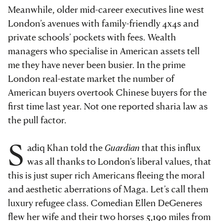
Meanwhile, older mid-career executives line west
London’s avenues with family-friendly 4x4s and
private schools’ pockets with fees. Wealth
managers who specialise in American assets tell
me they have never been busier. In the prime
London real-estate market the number of
American buyers overtook Chinese buyers for the
first time last year. Not one reported sharia law as
the pull factor.
S
adiq Khan told the
Guardian
that this influx
was all thanks to London’s liberal values, that
this is just super rich Americans fleeing the moral
and aesthetic aberrations of Maga. Let’s call them
luxury refugee class. Comedian Ellen DeGeneres
flew her wife and their two horses 5,190 miles from