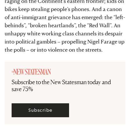
raging on the Continent’s eastern frontier; kids on
bikes keep stealing people’s phones. And a canon
of anti-immigrant grievance has emerged: the “left-
behinds”, “broken heartlands”, the “Red Wall”. An
unhappy white working class channels its despair
into political gambles – propelling Nigel Farage up
the polls – or into violence on the streets.
Subscribe to the New Statesman today and
save 75%
Subscribe