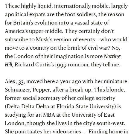
These highly liquid, internationally mobile, largely
apolitical expats are the foot soldiers, the reason
for Britain’s evolution into a vassal state of
America’s upper-middle. They certainly don’t
subscribe to Musk’s version of events – who would
move to a country on the brink of civil war? No,
the London of their imagination is more
Notting
Hill
, Richard Curtis’s 1999 romcom, they tell me.
Alex, 33, moved here a year ago with her miniature
Schnauzer, Pepper, after a break-up. This blonde,
former social secretary of her college sorority
(Delta Delta Delta at Florida State University) is
studying for an MBA at the University of East
London, though she lives in the city’s south-west.
She punctuates her video series – “Finding home in