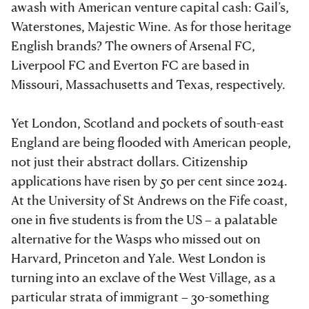
awash with American venture capital cash: Gail’s,
Waterstones, Majestic Wine. As for those heritage
English brands? The owners of Arsenal FC,
Liverpool FC and Everton FC are based in
Missouri, Massachusetts and Texas, respectively.
Yet London, Scotland and pockets of south-east
England are being flooded with American people,
not just their abstract dollars. Citizenship
applications have risen by 50 per cent since 2024.
At the University of St Andrews on the Fife coast,
one in five students is from the US – a palatable
alternative for the Wasps who missed out on
Harvard, Princeton and Yale. West London is
turning into an exclave of the West Village, as a
particular strata of immigrant – 30-something