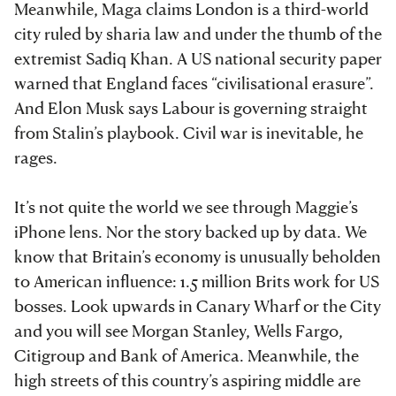
Meanwhile, Maga claims London is a third-world
city ruled by sharia law and under the thumb of the
extremist Sadiq Khan. A US national security paper
warned that England faces “civilisational erasure”.
And Elon Musk says Labour is governing straight
from Stalin’s playbook. Civil war is inevitable, he
rages.
It’s not quite the world we see through Maggie’s
iPhone lens. Nor the story backed up by data. We
know that Britain’s economy is unusually beholden
to American influence: 1.5 million Brits work for US
bosses. Look upwards in Canary Wharf or the City
and you will see Morgan Stanley, Wells Fargo,
Citigroup and Bank of America. Meanwhile, the
high streets of this country’s aspiring middle are