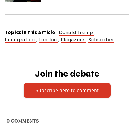
Topics in this article :
Donald Trump
,
Immigration
,
London
,
Magazine
,
Subscriber
Join the debate
Subscribe here to comment
0
COMMENTS