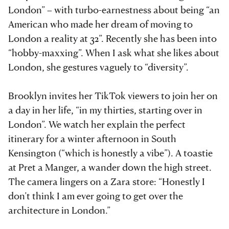
London” – with turbo-earnestness about being “an
American who made her dream of moving to
London a reality at 32”. Recently she has been into
“hobby-maxxing”. When I ask what she likes about
London, she gestures vaguely to “diversity”.
Brooklyn invites her TikTok viewers to join her on
a day in her life, “in my thirties, starting over in
London”. We watch her explain the perfect
itinerary for a winter afternoon in South
Kensington (“which is honestly a vibe”). A toastie
at Pret a Manger, a wander down the high street.
The camera lingers on a Zara store: “Honestly I
don’t think I am ever going to get over the
architecture in London.”