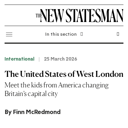
In this section
International
25 March 2026
The United States of West London
Meet the kids from America changing
Britain’s capital city
By
Finn McRedmond