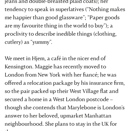
jeans and double-breasted plaid coats); her
tendency to speak in superlatives (“Nothing makes
me happier than good glassware”; “Paper goods
are my favourite thing in the world to buy”); a
proclivity to describe inedible things (clothing,
cutlery) as “yummy”.
We meet in Hjem, a café in the nicer end of
Kensington. Maggie has recently moved to
London from New York with her fiancé; he was
offered a relocation package by his insurance firm,
so the pair packed up their West Village flat and
secured a home in a West London postcode –
though she contends that Marylebone is London’s
answer to her beloved, upmarket Manhattan
neighbourhood. She plans to stay in the UK for