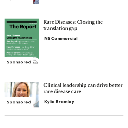
Rare Diseases: Closing the
translation gap
NS Commercial
Clinical leadership can drive better
rare disease care
Kylie Bromley