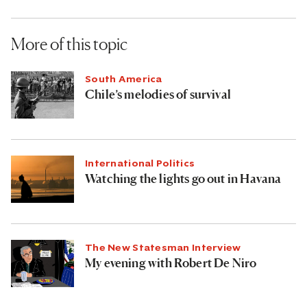
More of this topic
South America
Chile’s melodies of survival
International Politics
Watching the lights go out in Havana
The New Statesman Interview
My evening with Robert De Niro