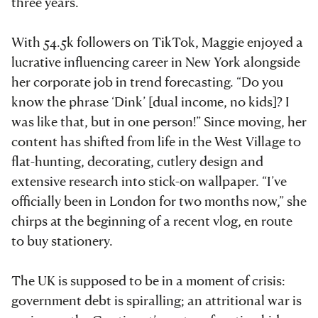
three years.
With 54.5k followers on TikTok, Maggie enjoyed a
lucrative influencing career in New York alongside
her corporate job in trend forecasting. “Do you
know the phrase ‘Dink’ [dual income, no kids]? I
was like that, but in one person!” Since moving, her
content has shifted from life in the West Village to
flat-hunting, decorating, cutlery design and
extensive research into stick-on wallpaper. “I’ve
officially been in London for two months now,” she
chirps at the beginning of a recent vlog, en route
to buy stationery.
The UK is supposed to be in a moment of crisis:
government debt is spiralling; an attritional war is