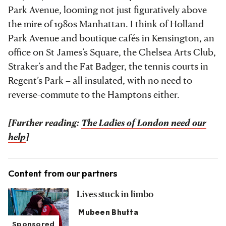
Park Avenue, looming not just figuratively above
the mire of 1980s Manhattan. I think of Holland
Park Avenue and boutique cafés in Kensington, an
office on St James’s Square, the Chelsea Arts Club,
Straker’s and the Fat Badger, the tennis courts in
Regent’s Park – all insulated, with no need to
reverse-commute to the Hamptons either.
[Further reading:
The Ladies of London need our
help
]
Content from our partners
Lives stuck in limbo
Mubeen Bhutta