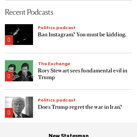
Recent Podcasts
Politics podcast
Ban Instagram? You must be kidding.
The Exchange
Rory Stewart sees fundamental evil in
Trump
Politics podcast
Does Trump regret the war in Iran?
New Statesman