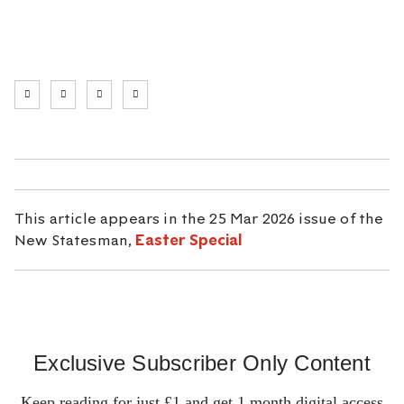
This article appears in the 25 Mar 2026 issue of the
New Statesman,
Easter Special