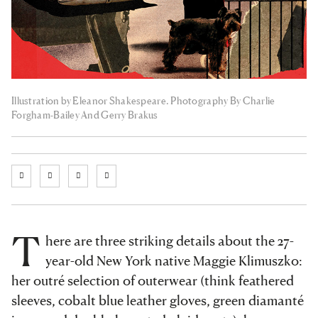
Illustration by Eleanor Shakespeare. Photography By Charlie
Forgham-Bailey And Gerry Brakus
T
here are three striking details about the 27-
year-old New York native Maggie Klimuszko:
her outré selection of outerwear (think feathered
sleeves, cobalt blue leather gloves, green diamanté