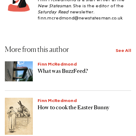
New Statesman
. She is the editor of the
Saturday Read
newsletter.
finn.mcredmond@newstatesman.co.uk
More from this author
See All
Finn McRedmond
What was BuzzFeed?
Finn McRedmond
How to cook the Easter Bunny