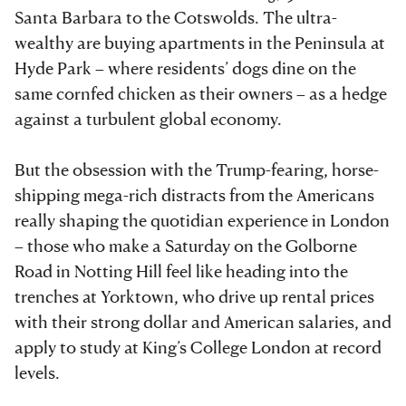
Santa Barbara to the Cotswolds. The ultra-
wealthy are buying apartments in the Peninsula at
Hyde Park – where residents’ dogs dine on the
same cornfed chicken as their owners – as a hedge
against a turbulent global economy.
But the obsession with the Trump-fearing, horse-
shipping mega-rich distracts from the Americans
really shaping the quotidian experience in London
– those who make a Saturday on the Golborne
Road in Notting Hill feel like heading into the
trenches at Yorktown, who drive up rental prices
with their strong dollar and American salaries, and
apply to study at King’s College London at record
levels.