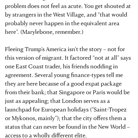
problem does not feel as acute. You get shouted at
by strangers in the West Village, and “that would
probably never happen in the equivalent area
here”. (Marylebone, remember.)
Fleeing Trump’s America isn’t the story – not for
this version of migrant. It factored “not at all” says
one East Coast trader, his friends nodding in
agreement. Several young finance-types tell me
they are here because of a good expat package
from their bank; that Singapore or Paris would be
just as appealing; that London serves as a
launchpad for European holidays (“Saint-Tropez
or Mykonos, mainly”); that the city offers them a
status that can never be found in the New World –
access to a wholly different elite.