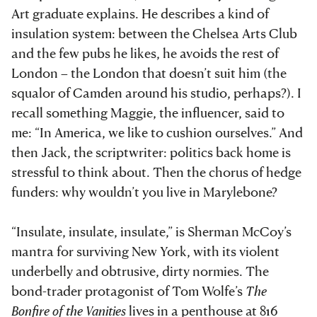
Art graduate explains. He describes a kind of
insulation system: between the Chelsea Arts Club
and the few pubs he likes, he avoids the rest of
London – the London that doesn’t suit him (the
squalor of Camden around his studio, perhaps?). I
recall something Maggie, the influencer, said to
me: “In America, we like to cushion ourselves.” And
then Jack, the scriptwriter: politics back home is
stressful to think about. Then the chorus of hedge
funders: why wouldn’t you live in Marylebone?
“Insulate, insulate, insulate,” is Sherman McCoy’s
mantra for surviving New York, with its violent
underbelly and obtrusive, dirty normies. The
bond-trader protagonist of Tom Wolfe’s
The
Bonfire of the Vanities
lives in a penthouse at 816