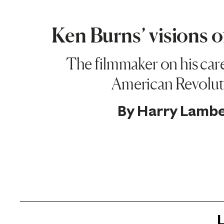
Ken Burns’ visions 
The filmmaker on his car
American Revolut
By
Harry Lambe