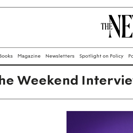
Books
Magazine
Newsletters
Spotlight on Policy
P
he Weekend Intervi