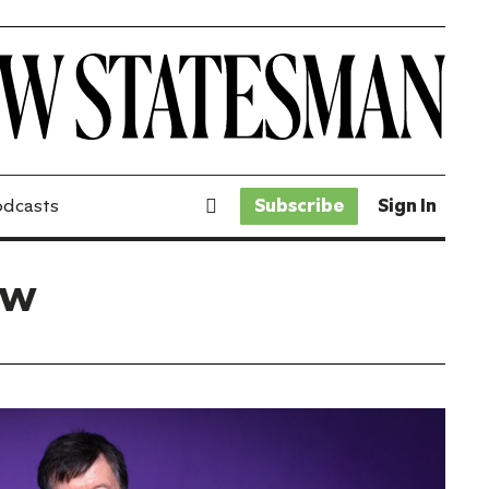
odcasts
Subscribe
Sign In
ew