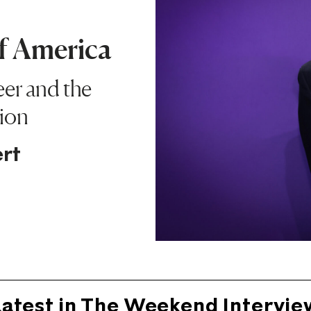
of America
eer and the
ion
rt
Latest in The Weekend Intervie