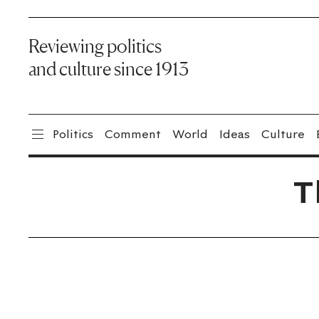
Reviewing politics
and culture since 1913
Politics
Comment
World
Ideas
Culture
T