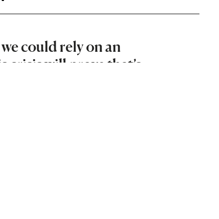
we could rely on an
crisis will prove that’s
viser and energy expert on the
 Scotland