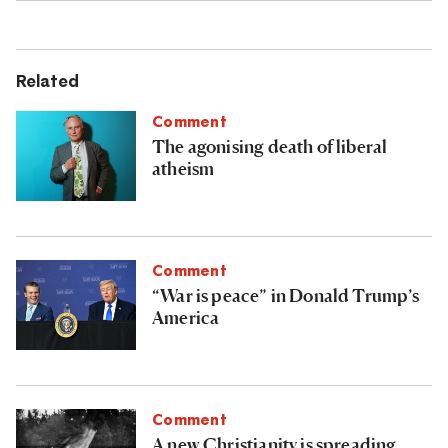
Related
Comment
The agonising death of liberal
atheism
Comment
“War is peace” in Donald Trump’s
America
Comment
A new Christianity is spreading