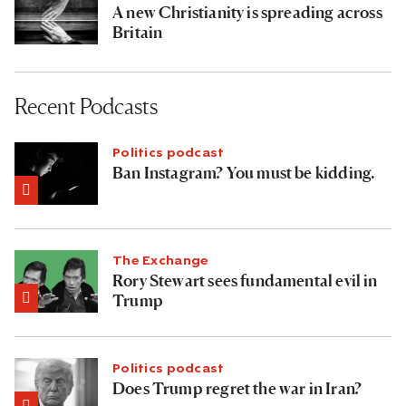
A new Christianity is spreading across
Britain
Recent Podcasts
Politics podcast
Ban Instagram? You must be kidding.
The Exchange
Rory Stewart sees fundamental evil in
Trump
Politics podcast
Does Trump regret the war in Iran?