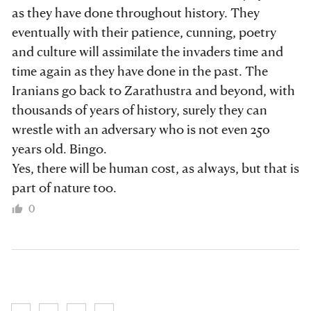
as they have done throughout history. They
eventually with their patience, cunning, poetry
and culture will assimilate the invaders time and
time again as they have done in the past. The
Iranians go back to Zarathustra and beyond, with
thousands of years of history, surely they can
wrestle with an adversary who is not even 250
years old. Bingo.
Yes, there will be human cost, as always, but that is
part of nature too.
0