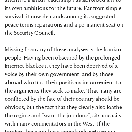
its own ambitions for the future. Far from simple
survival, it now demands among its suggested
peace terms reparations and a permanent seat on
the Security Council.
Missing from any of these analyses is the Iranian
people. Having been obscured by the prolonged
internet blackout, they have been deprived of a
voice by their own government, and by those
abroad who find their positions inconvenient to
the arguments they seek to make. That many are
conflicted by the fate of their country should be
obvious, but the fact that they clearly also loathe
the regime and “want the job done”, sits uneasily
with many commentators in the West. If the
Iranians have not been completely written out,