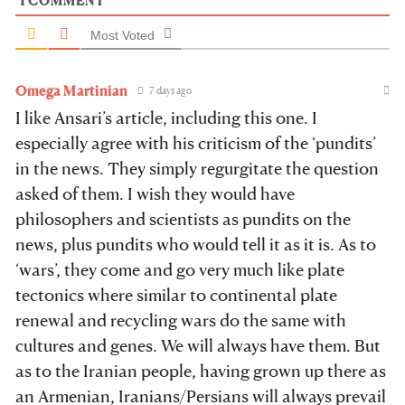
1
COMMENT
Most Voted
Omega Martinian
7 days ago
I like Ansari’s article, including this one. I
especially agree with his criticism of the ‘pundits’
in the news. They simply regurgitate the question
asked of them. I wish they would have
philosophers and scientists as pundits on the
news, plus pundits who would tell it as it is. As to
‘wars’, they come and go very much like plate
tectonics where similar to continental plate
renewal and recycling wars do the same with
cultures and genes. We will always have them. But
as to the Iranian people, having grown up there as
an Armenian, Iranians/Persians will always prevail