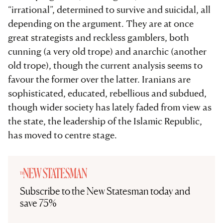
“irrational”, determined to survive and suicidal, all
depending on the argument. They are at once
great strategists and reckless gamblers, both
cunning (a very old trope) and anarchic (another
old trope), though the current analysis seems to
favour the former over the latter. Iranians are
sophisticated, educated, rebellious and subdued,
though wider society has lately faded from view as
the state, the leadership of the Islamic Republic,
has moved to centre stage.
Subscribe to the New Statesman today and
save 75%