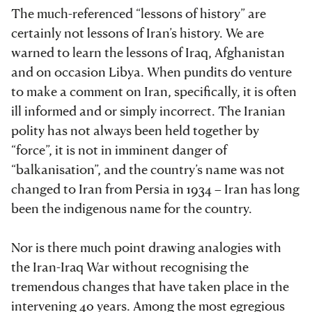
The much-referenced “lessons of history” are
certainly not lessons of Iran’s history. We are
warned to learn the lessons of Iraq, Afghanistan
and on occasion Libya. When pundits do venture
to make a comment on Iran, specifically, it is often
ill informed and or simply incorrect. The Iranian
polity has not always been held together by
“force”, it is not in imminent danger of
“balkanisation”, and the country’s name was not
changed to Iran from Persia in 1934 – Iran has long
been the indigenous name for the country.
Nor is there much point drawing analogies with
the Iran-Iraq War without recognising the
tremendous changes that have taken place in the
intervening 40 years. Among the most egregious