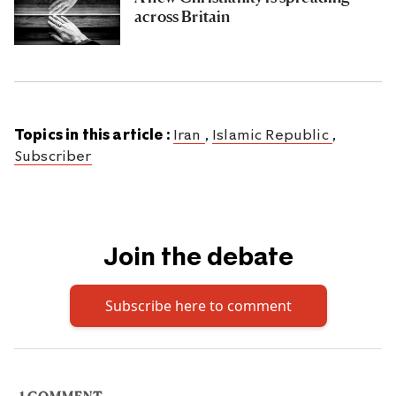
across Britain
Topics in this article :
Iran
,
Islamic Republic
,
Subscriber
Join the debate
Subscribe here to comment