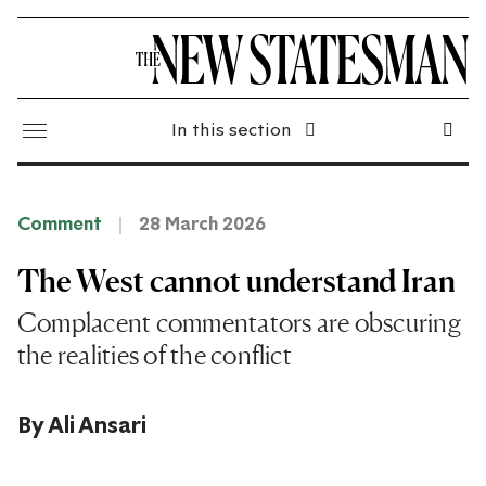
In this section
Comment
28 March 2026
The West cannot understand Iran
Complacent commentators are obscuring
the realities of the conflict
By
Ali Ansari