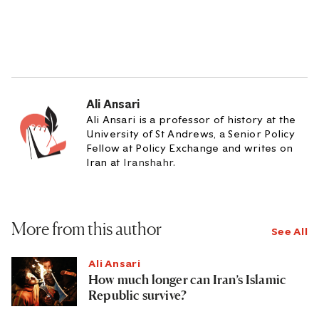
Ali Ansari
Ali Ansari is a professor of history at the
University of St Andrews, a Senior Policy
Fellow at Policy Exchange and writes on
Iran at
Iranshahr
.
More from this author
See All
Ali Ansari
How much longer can Iran’s Islamic
Republic survive?