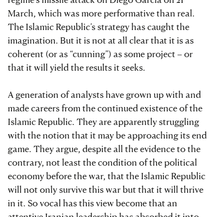
March, which was more performative than real.
The Islamic Republic’s strategy has caught the
imagination. But it is not at all clear that it is as
coherent (or as “cunning”) as some project – or
that it will yield the results it seeks.
A generation of analysts have grown up with and
made careers from the continued existence of the
Islamic Republic. They are apparently struggling
with the notion that it may be approaching its end
game. They argue, despite all the evidence to the
contrary, not least the condition of the political
economy before the war, that the Islamic Republic
will not only survive this war but that it will thrive
in it. So vocal has this view become that an
attentive Iranian leadership has absorbed it into