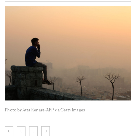
Photo by Atta Kenare/AFP via Getty Images