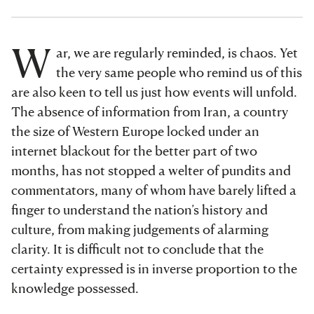
W
ar, we are regularly reminded, is chaos. Yet
the very same people who remind us of this
are also keen to tell us just how events will unfold.
The absence of information from Iran, a country
the size of Western Europe locked under an
internet blackout for the better part of two
months, has not stopped a welter of pundits and
commentators, many of whom have barely lifted a
finger to understand the nation’s history and
culture, from making judgements of alarming
clarity. It is difficult not to conclude that the
certainty expressed is in inverse proportion to the
knowledge possessed.