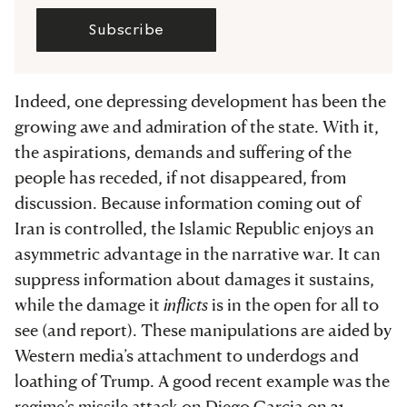
Subscribe
Indeed, one depressing development has been the
growing awe and admiration of the state. With it,
the aspirations, demands and suffering of the
people has receded, if not disappeared, from
discussion. Because information coming out of
Iran is controlled, the Islamic Republic enjoys an
asymmetric advantage in the narrative war. It can
suppress information about damages it sustains,
while the damage it
inflicts
is in the open for all to
see (and report). These manipulations are aided by
Western media’s attachment to underdogs and
loathing of Trump. A good recent example was the
regime’s missile attack on Diego Garcia on 21