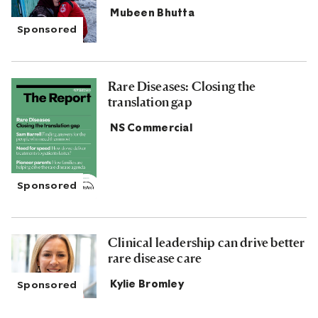
Mubeen Bhutta
Rare Diseases: Closing the
translation gap
NS Commercial
Clinical leadership can drive better
rare disease care
Kylie Bromley