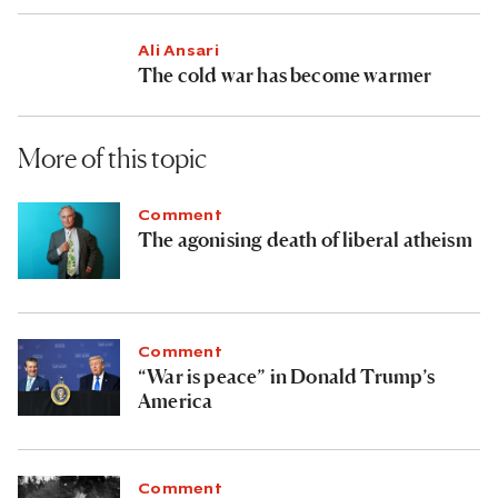
Ali Ansari
The cold war has become warmer
More of this topic
Comment
The agonising death of liberal atheism
Comment
“War is peace” in Donald Trump’s
America
Comment