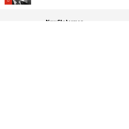
New Statesman
About us
History
Help Centre
Contact us
Advertising & Partnerships
RSS
Cookies
Social
Legal
Privacy policy
T&Cs
Comments T&C’s
Reviewing politics
and culture since 1913
© 2026 Progressive Media Investments