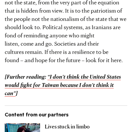
not the state, from the very part of the equation
that is hidden from view. It is to the patriotism of
the people not the nationalism of the state that we
should look to. Political systems, as Iranians are
fond of reminding anyone who might
listen, come and go. Societies and their
cultures remain. If there is a resilience to be
found – and hope for the future – look for it here.
[Further reading:
“I don’t think the United States
would fight for Taiwan because I don’t think it
can”
]
Content from our partners
Lives stuck in limbo