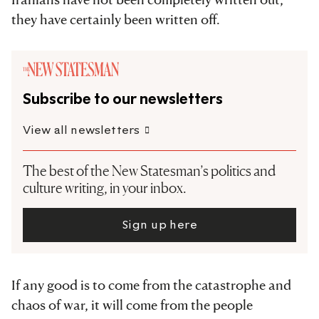
they have certainly been written off.
Subscribe to our newsletters
View all newsletters
The best of the New Statesman’s politics and
culture writing, in your inbox.
Sign up here
If any good is to come from the catastrophe and
chaos of war, it will come from the people