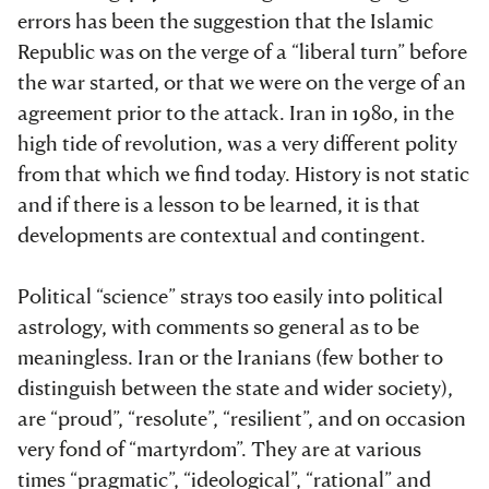
errors has been the suggestion that the Islamic
Republic was on the verge of a “liberal turn” before
the war started, or that we were on the verge of an
agreement prior to the attack. Iran in 1980, in the
high tide of revolution, was a very different polity
from that which we find today. History is not static
and if there is a lesson to be learned, it is that
developments are contextual and contingent.
Political “science” strays too easily into political
astrology, with comments so general as to be
meaningless. Iran or the Iranians (few bother to
distinguish between the state and wider society),
are “proud”, “resolute”, “resilient”, and on occasion
very fond of “martyrdom”. They are at various
times “pragmatic”, “ideological”, “rational” and