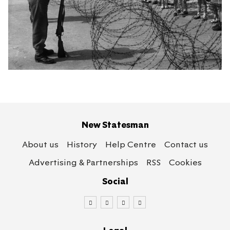
New Statesman
About us
History
Help Centre
Contact us
Advertising & Partnerships
RSS
Cookies
Social