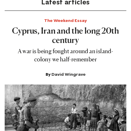
Latest articles
The Weekend Essay
Cyprus, Iran and the long 20th
century
A war is being fought around an island-
colony we half-remember
By
David Wingrave