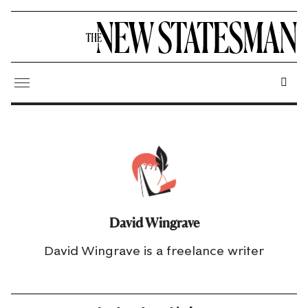
David Wingrave
David Wingrave is a freelance writer