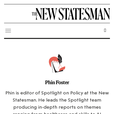
Phin Foster
Phin is editor of Spotlight on Policy at the New
Statesman. He leads the Spotlight team
producing in-depth reports on themes