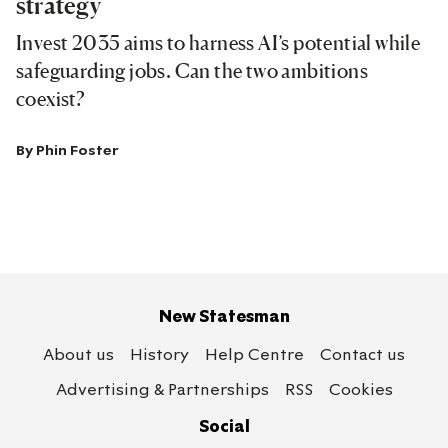
strategy
Invest 2035 aims to harness AI’s potential while
safeguarding jobs. Can the two ambitions
coexist?
By
Phin Foster
New Statesman
About us
History
Help Centre
Contact us
Advertising & Partnerships
RSS
Cookies
Social