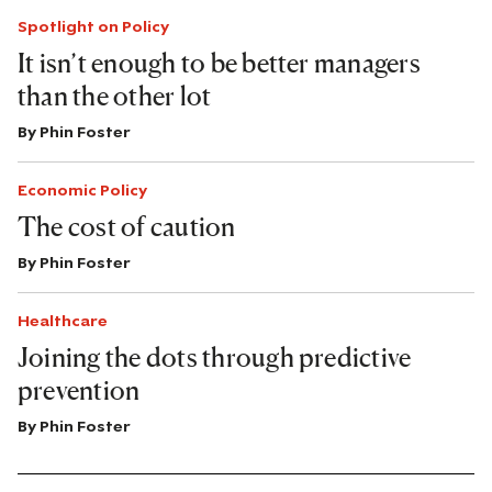
Spotlight on Policy
It isn’t enough to be better managers
than the other lot
By
Phin Foster
Economic Policy
The cost of caution
By
Phin Foster
Healthcare
Joining the dots through predictive
prevention
By
Phin Foster