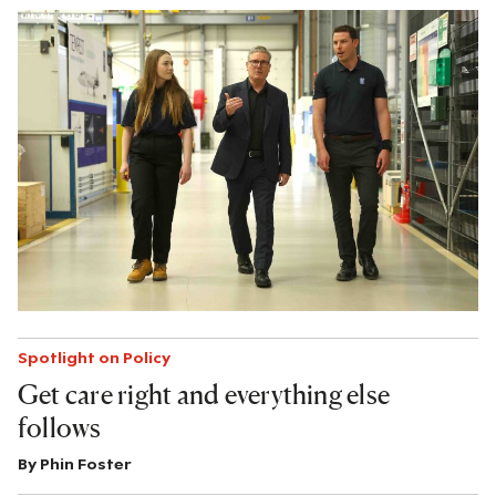
Spotlight on Policy
Get care right and everything else
follows
By
Phin Foster