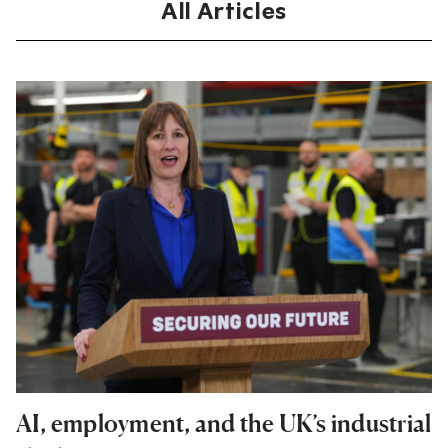
All Articles
AI, employment, and the UK’s industrial