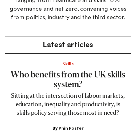
ranging from healthcare and skills to AI
governance and net zero, convening voices
from politics, industry and the third sector.
Latest articles
Skills
Who benefits from the UK skills
system?
Sitting at the intersection of labour markets,
education, inequality and productivity, is
skills policy serving those most in need?
By
Phin Foster