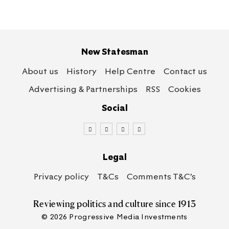
New Statesman
About us
History
Help Centre
Contact us
Advertising & Partnerships
RSS
Cookies
Social
Legal
Privacy policy
T&Cs
Comments T&C’s
Reviewing politics
and culture since 1913
© 2026 Progressive Media Investments