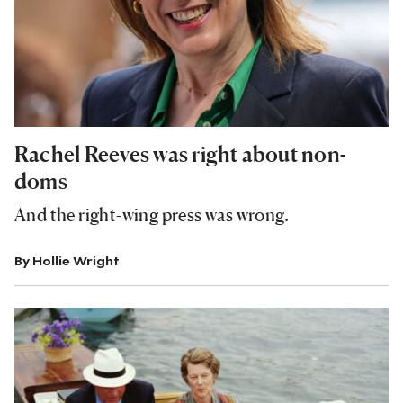
Rachel Reeves was right about non-
doms
And the right-wing press was wrong.
By
Hollie Wright