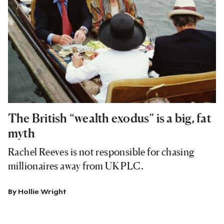
The British “wealth exodus” is a big, fat
myth
Rachel Reeves is not responsible for chasing
millionaires away from UK PLC.
By
Hollie Wright