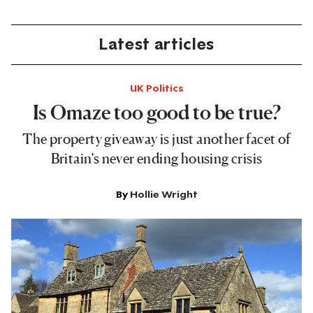
Latest articles
UK Politics
Is Omaze too good to be true?
The property giveaway is just another facet of
Britain’s never ending housing crisis
By
Hollie Wright