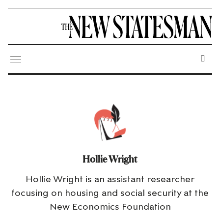
Hollie Wright
Hollie Wright is an assistant researcher
focusing on housing and social security at the
New Economics Foundation