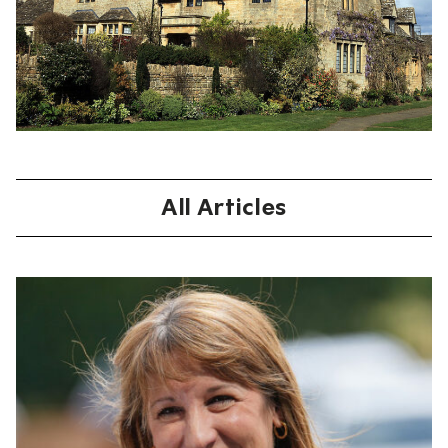
All Articles