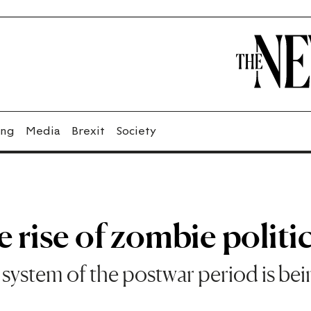
ing
Media
Brexit
Society
 rise of zombie politi
y system of the postwar period is be