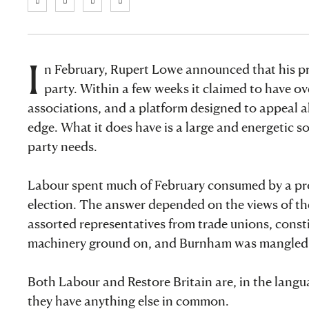
I
n February, Rupert Lowe announced that his pr
party. Within a few weeks it claimed to have o
associations, and a platform designed to appeal al
edge. What it does have is a large and energetic so
party needs.
Labour spent much of February consumed by a pr
election. The answer depended on the views of th
assorted representatives from trade unions, constit
machinery ground on, and Burnham was mangled b
Both Labour and Restore Britain are, in the languag
they have anything else in common.