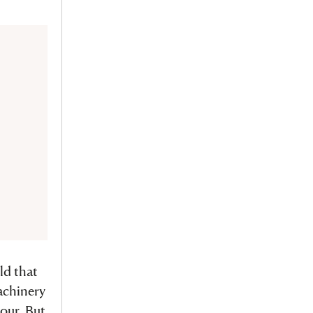
ld that
achinery
bour. But