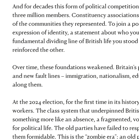
And for decades this form of political competitio
three million members. Constituency associations 
of the communities they represented. To join a po
expression of identity, a statement about who yo
fundamental dividing line of British life you stood
reinforced the other.
Over time, these foundations weakened. Britain’s 
and new fault lines – immigration, nationalism, ed
along them.
At the 2024 election, for the first time in its hi
workers. The class system that underpinned Britis
something more like an absence, a fragmented, vol
for political life. The old parties have failed to 
them formidable. This is the “zombie era”: an old pol