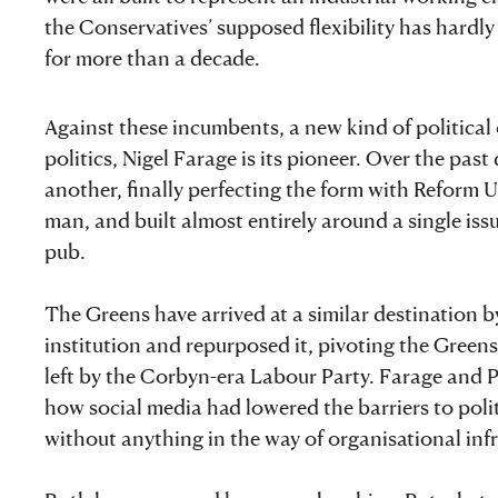
the Conservatives’ supposed flexibility has hardly
for more than a decade.
Against these incumbents, a new kind of political
politics, Nigel Farage is its pioneer. Over the pas
another, finally perfecting the form with Reform UK:
man, and built almost entirely around a single issu
pub.
The Greens have arrived at a similar destination b
institution and repurposed it, pivoting the Green
left by the Corbyn-era Labour Party. Farage and 
how social media had lowered the barriers to polit
without anything in the way of organisational infr