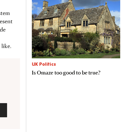
ystem
resent
ide
like.
UK Politics
Is Omaze too good to be true?