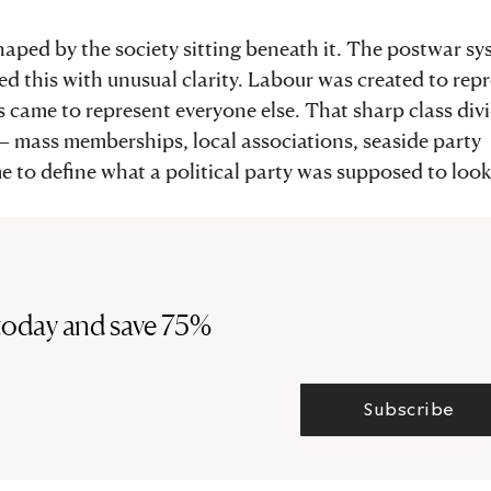
haped by the society sitting beneath it. The postwar s
ted this with unusual clarity. Labour was created to rep
s came to represent everyone else. That sharp class div
s – mass memberships, local associations, seaside party
e to define what a political party was supposed to look 
today and save 75%
Subscribe