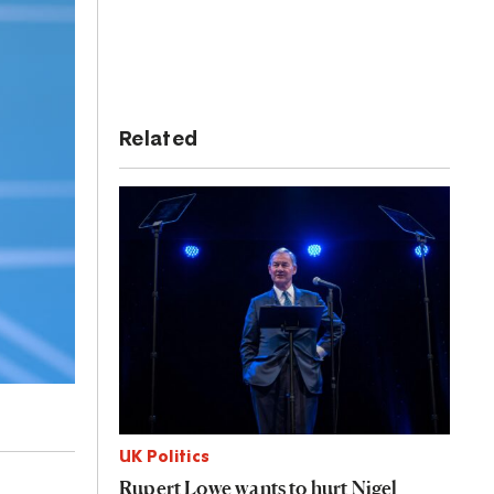
Related
UK Politics
Rupert Lowe wants to hurt Nigel