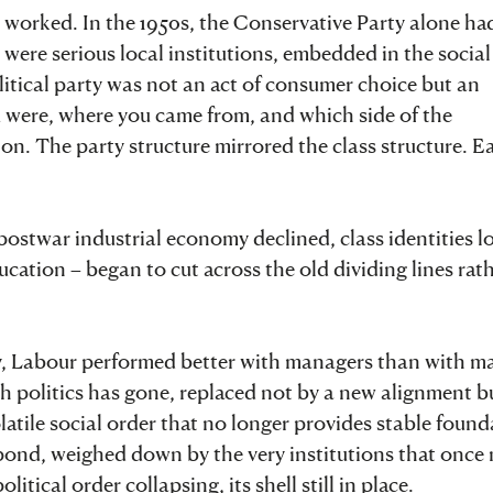
n worked. In the 1950s, the Conservative Party alone ha
were serious local institutions, embedded in the social
litical party was not an act of consumer choice but an
u were, where you came from, and which side of the
 on. The party structure mirrored the class structure. E
postwar industrial economy declined, class identities 
ucation – began to cut across the old dividing lines rat
story, Labour performed better with managers than with m
h politics has gone, replaced not by a new alignment b
atile social order that no longer provides stable found
respond, weighed down by the very institutions that once
itical order collapsing, its shell still in place.