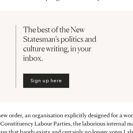
The best of the New
Statesman’s politics and
culture writing, in your
inbox.
Sign up here
ew order, an organisation explicitly designed for a wor
e Constituency Labour Parties, the laborious internal m
lass that barely exists and certainly no longer votes La