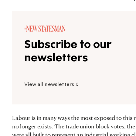
Subscribe to our
newsletters
View all newsletters
Labour is in many ways the most exposed to this n
no longer exists. The trade union block votes, th
were all built to represent an industrial working c