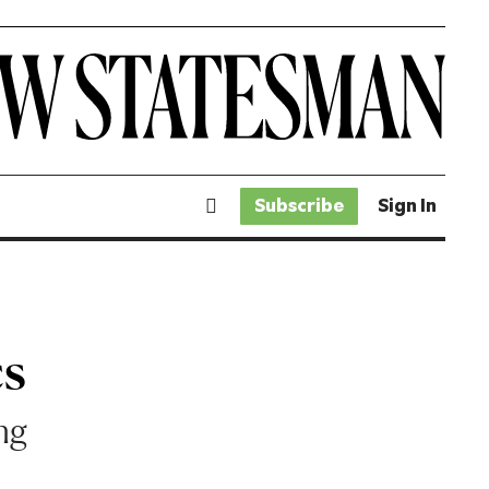
Subscribe
Sign In
cs
ing