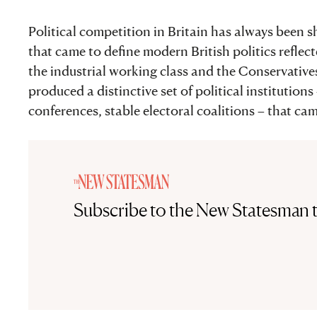
Political competition in Britain has always been s
that came to define modern British politics reflec
the industrial working class and the Conservative
produced a distinctive set of political institution
conferences, stable electoral coalitions – that cam
Subscribe to the New Statesman 