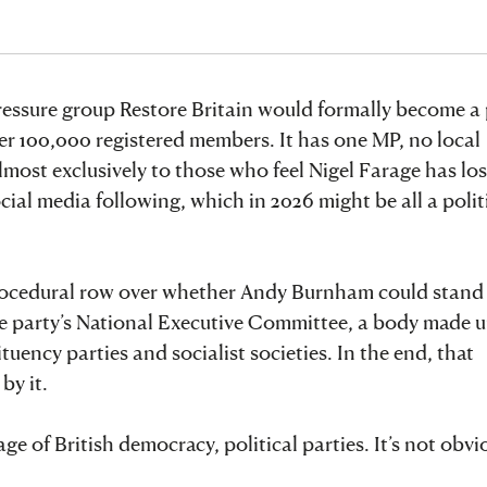
essure group Restore Britain would formally become a p
ver 100,000 registered members. It has one MP, no local
most exclusively to those who feel Nigel Farage has los
cial media following, which in 2026 might be all a polit
ocedural row over whether Andy Burnham could stand i
e party’s National Executive Committee, a body made u
uency parties and socialist societies. In the end, that
y it.
e of British democracy, political parties. It’s not obvi