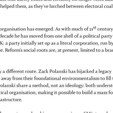
 helped them, as they’ve lurched between electoral coal
st
 organisation has emerged. As with much of 21
century
t decade he has moved from one shell of a political party
 a party initially set up as a literal corporation, run b
e. Reform’s social roots are, at present, limited to a br
y a different route. Zack Polanski has hijacked a legacy
s away from their foundational environmentalism to fill
Polanski share a method, not an ideology: both unders
ical organisation, making it possible to build a mass f
astructure.