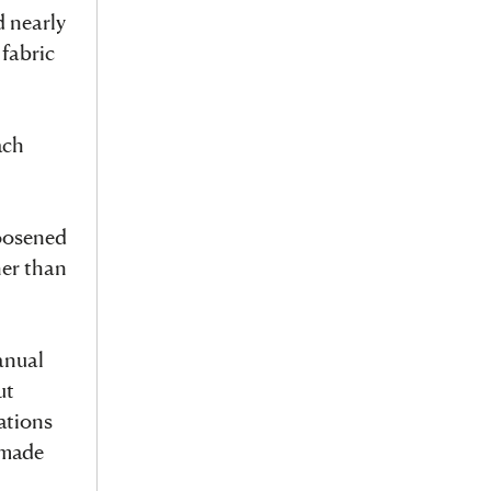
d nearly
 fabric
ach
loosened
her than
anual
ut
ations
 made