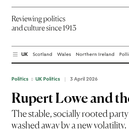
Reviewing politics
and culture since 1913
UK
Scotland
Wales
Northern Ireland
Poll
Politics
UK Politics
3 April 2026
Rupert Lowe and the
The stable, socially rooted part
washed away by a new volatility.