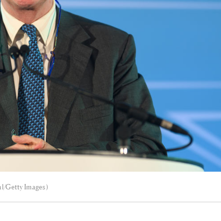
al/Getty Images)