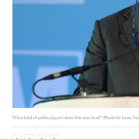
What kind of political party does this man lead? (Photo by Leon Ne