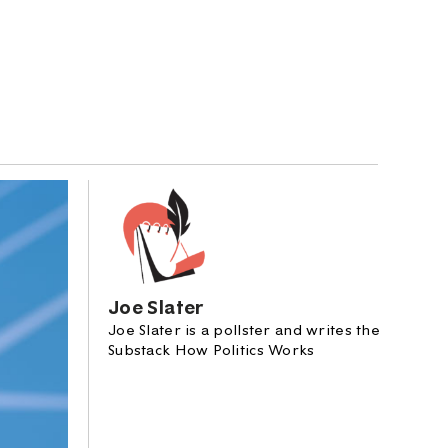
Joe Slater
Joe Slater is a pollster and writes the
Substack How Politics Works