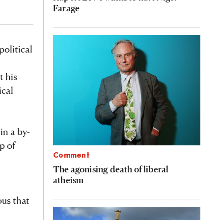
Farage
olitical
t his
ical
n a by-
p of
Comment
The agonising death of liberal
atheism
ous that