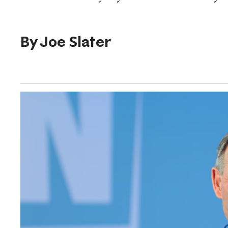
By
Joe Slater