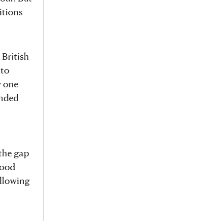
itions
 British
 to
y one
anded
 the gap
tood
ollowing