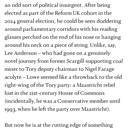
an odd sort of political insurgent. After being
elected as part of the Reform UK cohort in the
2024 general election, he could be seen doddering
around parliamentary corridors with his reading
glasses perched on the end of his nose or hanging
around his neck on a piece of string. Unlike, say,
Lee Anderson – who had gone on a genuinely
novel journey from former Scargill-supporting coal
miner to Tory deputy chairman to Nigel Farage
acolyte – Lowe seemed like a throwback to the old
right-wing of the Tory party: a Maastricht rebel
lost in the 21st-century House of Commons
(incidentally, he was a Conservative member until
1993, when he left the party over Maastricht).
But now he is at the cutting edge of something