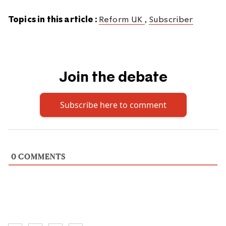
Topics in this article :
Reform UK
,
Subscriber
Join the debate
Subscribe here to comment
0
COMMENTS