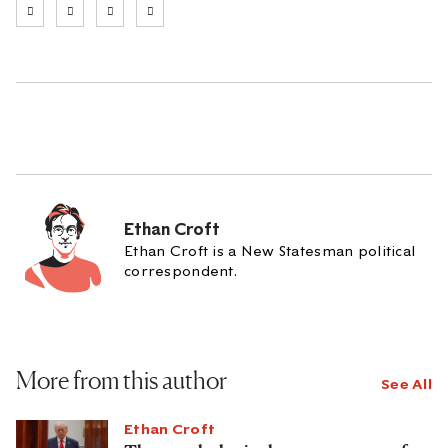
Ethan Croft
Ethan Croft is a New Statesman political
correspondent.
More from this author
See All