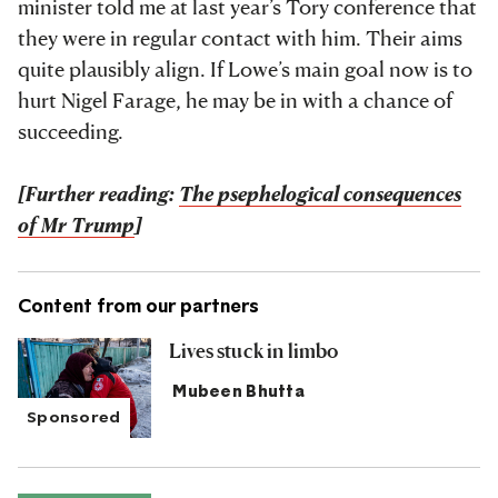
minister told me at last year’s Tory conference that
they were in regular contact with him. Their aims
quite plausibly align. If Lowe’s main goal now is to
hurt Nigel Farage, he may be in with a chance of
succeeding.
[Further reading:
The psephelogical consequences
of Mr Trump
]
Content from our partners
Lives stuck in limbo
Mubeen Bhutta