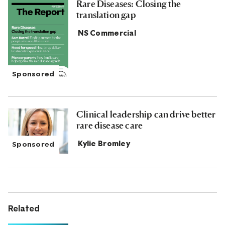
Rare Diseases: Closing the
translation gap
NS Commercial
Clinical leadership can drive better
rare disease care
Kylie Bromley
Related