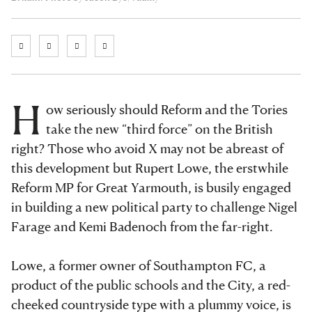
H
ow seriously should Reform and the Tories
take the new “third force” on the British
right? Those who avoid X may not be abreast of
this development but Rupert Lowe, the erstwhile
Reform MP for Great Yarmouth, is busily engaged
in building a new political party to challenge Nigel
Farage and Kemi Badenoch from the far-right.
Lowe, a former owner of Southampton FC, a
product of the public schools and the City, a red-
cheeked countryside type with a plummy voice, is