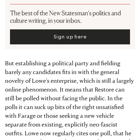
The best of the New Statesman’s politics and
culture writing, in your inbox.
Sign up here
But establishing a political party and fielding
barely any candidates fits in with the general
novelty of Lowe’s enterprise, which is still a largely
online phenomenon. It means that Restore can
still be polled without facing the public. In the
polls it can suck up bits of the right unsatisfied
with Farage or those seeking a new vehicle
separate from existing, explicitly neo-fascist
outfits. Lowe now regularly cites one poll, that he