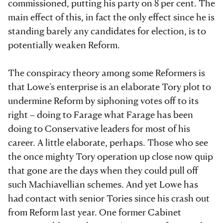
commissioned, putting his party on 8 per cent. The
main effect of this, in fact the only effect since he is
standing barely any candidates for election, is to
potentially weaken Reform.
The conspiracy theory among some Reformers is
that Lowe’s enterprise is an elaborate Tory plot to
undermine Reform by siphoning votes off to its
right – doing to Farage what Farage has been
doing to Conservative leaders for most of his
career. A little elaborate, perhaps. Those who see
the once mighty Tory operation up close now quip
that gone are the days when they could pull off
such Machiavellian schemes. And yet Lowe has
had contact with senior Tories since his crash out
from Reform last year. One former Cabinet