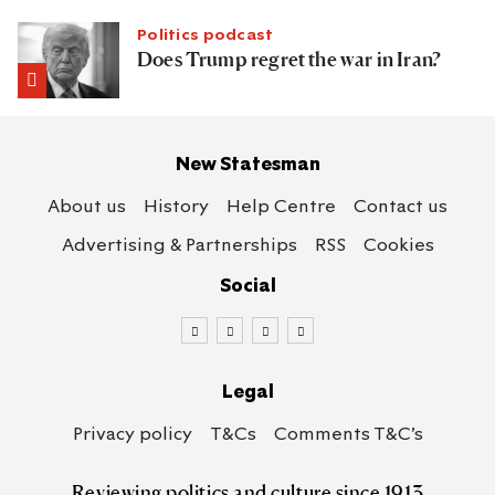
Politics podcast
Does Trump regret the war in Iran?
New Statesman
About us
History
Help Centre
Contact us
Advertising & Partnerships
RSS
Cookies
Social
Legal
Privacy policy
T&Cs
Comments T&C’s