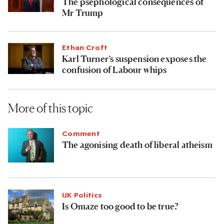
Ethan Croft
The psephological consequences of
Mr Trump
Ethan Croft
Karl Turner’s suspension exposes the
confusion of Labour whips
More of this topic
Comment
The agonising death of liberal atheism
UK Politics
Is Omaze too good to be true?