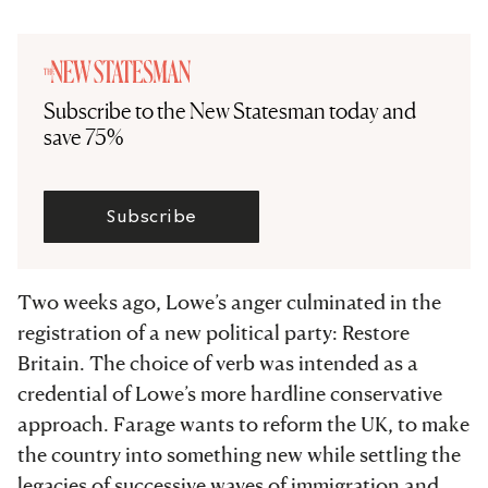
Subscribe to the New Statesman today and
save 75%
Subscribe
Two weeks ago, Lowe’s anger culminated in the
registration of a new political party: Restore
Britain. The choice of verb was intended as a
credential of Lowe’s more hardline conservative
approach. Farage wants to reform the UK, to make
the country into something new while settling the
legacies of successive waves of immigration and