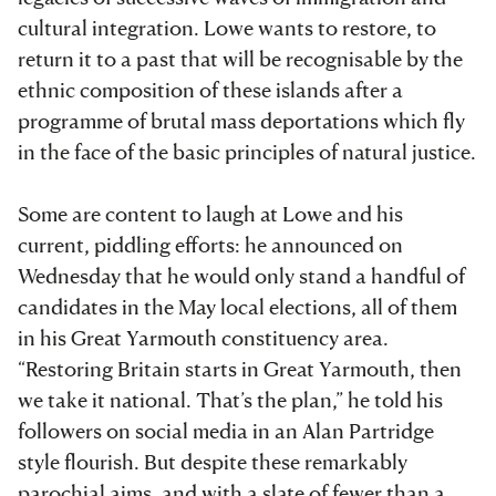
cultural integration. Lowe wants to restore, to
return it to a past that will be recognisable by the
ethnic composition of these islands after a
programme of brutal mass deportations which fly
in the face of the basic principles of natural justice.
Some are content to laugh at Lowe and his
current, piddling efforts: he announced on
Wednesday that he would only stand a handful of
candidates in the May local elections, all of them
in his Great Yarmouth constituency area.
“Restoring Britain starts in Great Yarmouth, then
we take it national. That’s the plan,” he told his
followers on social media in an Alan Partridge
style flourish. But despite these remarkably
parochial aims, and with a slate of fewer than a