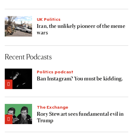
UK Politics
Iran, the unlikely pioneer of the meme
wars
Recent Podcasts
Politics podcast
Ban Instagram? You must be kidding.
The Exchange
Rory Stewart sees fundamental evil in
Trump