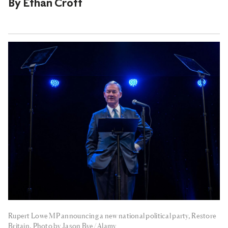
By
Ethan Croft
Rupert Lowe MP announcing a new national political party, Restore
Britain. Photo by Jason Bye/ Alamy