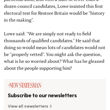
dozen council candidates, Lowe insisted this first
electoral test for Restore Britain would be “history
in the making”.
Lowe said: “We are simply not ready to field
thousands of qualified candidates.” He said that
doing so would mean lots of candidates would not
be “properly vetted”. You might ask the question,
what is he so worried about? What has he gleaned
about the people supporting him?
Subscribe to our newsletters
View all newsletters