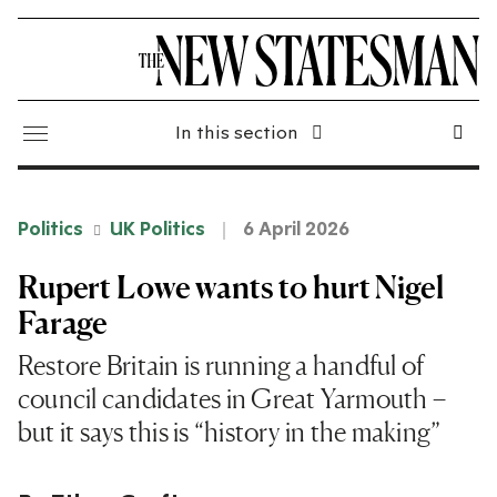
In this section
Politics
UK Politics
6 April 2026
Rupert Lowe wants to hurt Nigel
Farage
Restore Britain is running a handful of
council candidates in Great Yarmouth –
but it says this is “history in the making”