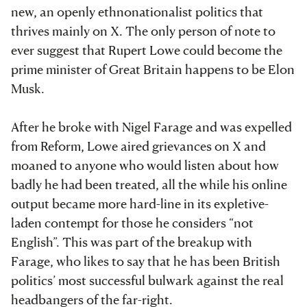
new, an openly ethnonationalist politics that
thrives mainly on X. The only person of note to
ever suggest that Rupert Lowe could become the
prime minister of Great Britain happens to be Elon
Musk.
After he broke with Nigel Farage and was expelled
from Reform, Lowe aired grievances on X and
moaned to anyone who would listen about how
badly he had been treated, all the while his online
output became more hard-line in its expletive-
laden contempt for those he considers “not
English”. This was part of the breakup with
Farage, who likes to say that he has been British
politics’ most successful bulwark against the real
headbangers of the far-right.