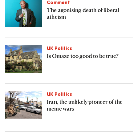
Comment
The agonising death of liberal
atheism
UK Politics
Is Omaze too good to be true?
UK Politics
Iran, the unlikely pioneer of the
meme wars