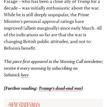
Farage – who has been a close ally of Trump for a
decade – was initially enthusiastic about the war.
While he is still deeply unpopular, the Prime
Minister’s personal approval ratings have
improved (albeit marginally) since early March. All
of the indications so far are that the war is
changing British public attitudes, and not to
Reform’s benefit.
This piece first appeared in the Morning Call newsletter;
receive it every morning by subscribing on
Substack
here
[Further reading:
Trump’s dead-end war
]