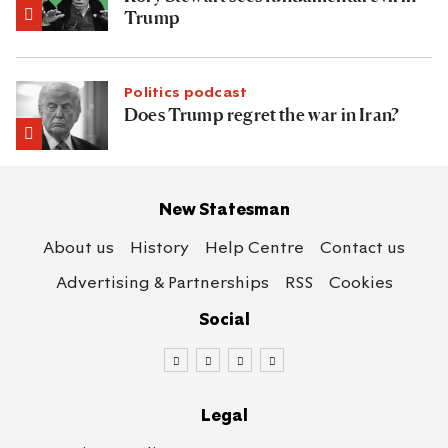
Trump
Politics podcast
Does Trump regret the war in Iran?
New Statesman
About us
History
Help Centre
Contact us
Advertising & Partnerships
RSS
Cookies
Social
Legal