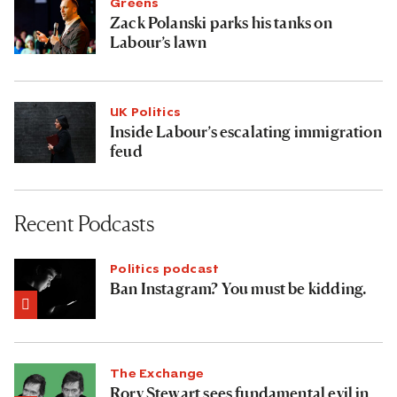
Greens
Zack Polanski parks his tanks on
Labour’s lawn
UK Politics
Inside Labour’s escalating immigration
feud
Recent Podcasts
Politics podcast
Ban Instagram? You must be kidding.
The Exchange
Rory Stewart sees fundamental evil in