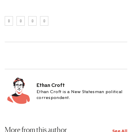
Ethan Croft
Ethan Croft is a New Statesman political
correspondent.
More from this author
See All