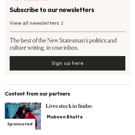
Subscribe to our newsletters
View all newsletters
The best of the New Statesman’s politics and
culture writing, in your inbox.
Sign up here
Content from our partners
Lives stuck in limbo
Mubeen Bhutta