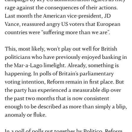
rage against the consequences of their actions.
Last month the American vice-president, JD
Vance, reassured angry US voters that European
countries were “suffering more than we are”.
This, most likely, won’t play out well for British
politicians who have previously enjoyed basking in
the Mar-a-Lago limelight. Already, something is
happening. In polls of Britain’s parliamentary
voting intention, Reform remain in first place. But
the party has experienced a measurable dip over
the past two months that is now consistent
enough to be described as more than simply a blip,
anomaly or fluke.
In a poll of polls put together by Politico,
Reform