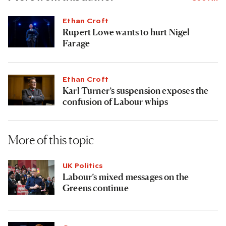
Ethan Croft
Rupert Lowe wants to hurt Nigel
Farage
Ethan Croft
Karl Turner’s suspension exposes the
confusion of Labour whips
More of this topic
UK Politics
Labour’s mixed messages on the
Greens continue