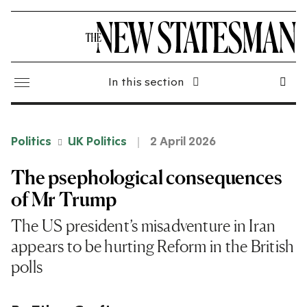
In this section
Politics
UK Politics
2 April 2026
The psephological consequences
of Mr Trump
The US president’s misadventure in Iran
appears to be hurting Reform in the British
polls