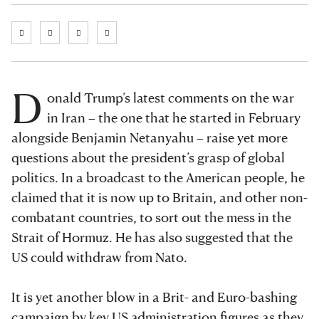
D
onald Trump’s latest comments on the war
in Iran – the one that he started in February
alongside Benjamin Netanyahu – raise yet more
questions about the president’s grasp of global
politics. In a broadcast to the American people, he
claimed that it is now up to Britain, and other non-
combatant countries, to sort out the mess in the
Strait of Hormuz. He has also suggested that the
US could withdraw from Nato.
It is yet another blow in a Brit- and Euro-bashing
campaign by key US administration figures as they