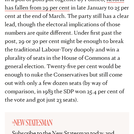
has fallen from 29 per cent
in late January to 25 per
cent at the end of March. The party still has a clear
lead, though the electoral implications of those
numbers are quite different. Under first past the
post, 29 or 30 per cent might be enough to break
the traditional Labour-Tory duopoly and win a
plurality of seats in the House of Commons at a
general election. Twenty-five per cent would be
enough to nuke the Conservatives but still come
out with only a few dozen seats (by way of
comparison, in 1983 the SDP won 25.4 per cent of
the vote and got just 23 seats).
Subscribe to the New Statesman today and