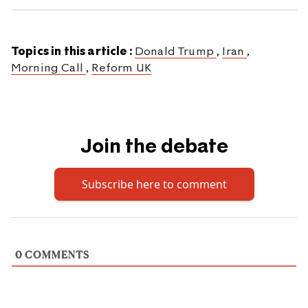
Topics in this article :
Donald Trump
,
Iran
,
Morning Call
,
Reform UK
Join the debate
Subscribe here to comment
0
COMMENTS