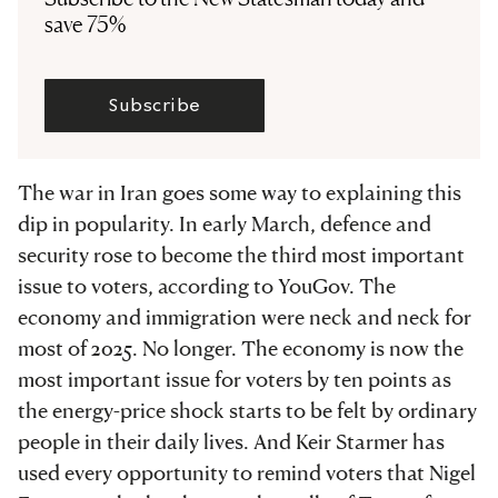
save 75%
Subscribe
The war in Iran goes some way to explaining this
dip in popularity. In early March, defence and
security rose to become the third most important
issue to voters, according to YouGov. The
economy and immigration were neck and neck for
most of 2025. No longer. The economy is now the
most important issue for voters by ten points as
the energy-price shock starts to be felt by ordinary
people in their daily lives. And Keir Starmer has
used every opportunity to remind voters that Nigel