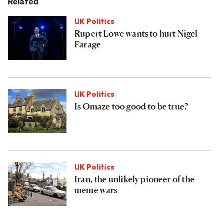
Related
UK Politics
Rupert Lowe wants to hurt Nigel
Farage
UK Politics
Is Omaze too good to be true?
UK Politics
Iran, the unlikely pioneer of the
meme wars