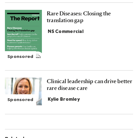
Rare Diseases: Closing the
translation gap
NS Commercial
Clinical leadership can drive better
rare disease care
Kylie Bromley