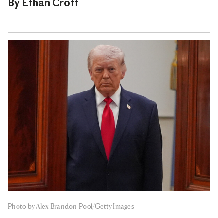
By
Ethan Croft
Photo by Alex Brandon-Pool/Getty Images