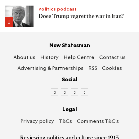
Politics podcast
Does Trump regret the war in Iran?
New Statesman
About us
History
Help Centre
Contact us
Advertising & Partnerships
RSS
Cookies
Social
Legal
Privacy policy
T&Cs
Comments T&C’s
Reviewing politics
and culture since 1913