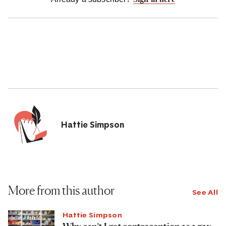
Hattie Simpson
More from this author
See All
Hattie Simpson
Why can’t I get contraception as a gay