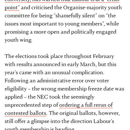
point”
and criticised the Organise-majority youth
committee for being “shamefully silent” on “the
issues most important to young members”, while
promising a more open and politically engaged
youth wing.
The elections took place throughout February
with results announced in early March, but this
year’s came with an unusual complication.
Following an administrative error over voter
eligibility – the wrong membership freeze date was
applied – the NEC took the seemingly
unprecedented step of
ordering a full rerun of
contested ballots
. The original ballots, however,
still offer a glimpse into the direction Labour’s
youth membership is heading.