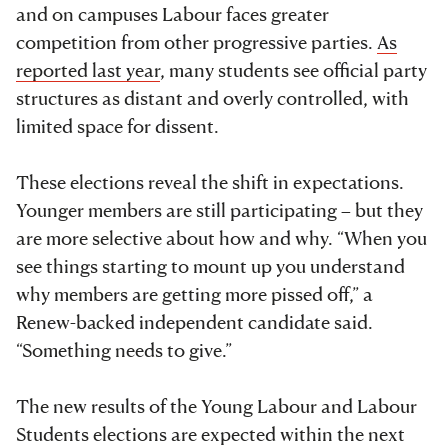
and on campuses Labour faces greater
competition from other progressive parties.
As
reported last year
, many students see official party
structures as distant and overly controlled, with
limited space for dissent.
These elections reveal the shift in expectations.
Younger members are still participating – but they
are more selective about how and why. “When you
see things starting to mount up you understand
why members are getting more pissed off,” a
Renew-backed independent candidate said.
“Something needs to give.”
The new results of the Young Labour and Labour
Students elections are expected within the next