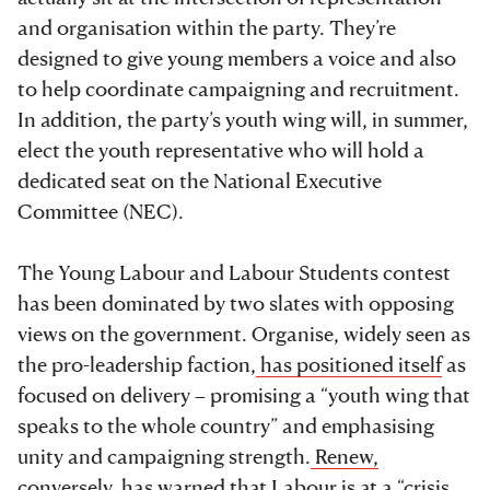
and organisation within the party. They’re
designed to give young members a voice and also
to help coordinate campaigning and recruitment.
In addition, the party’s youth wing will, in summer,
elect the youth representative who will hold a
dedicated seat on the National Executive
Committee (NEC).
The Young Labour and Labour Students contest
has been dominated by two slates with opposing
views on the government. Organise, widely seen as
the pro-leadership faction,
has positioned itself
as
focused on delivery – promising a “youth wing that
speaks to the whole country” and emphasising
unity and campaigning strength.
Renew,
conversely,
has warned that Labour is at a “crisis