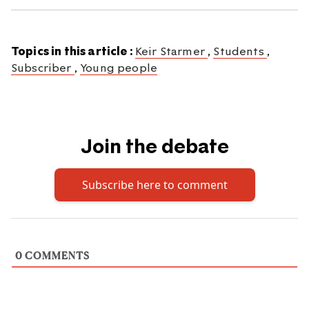
Topics in this article :
Keir Starmer
,
Students
,
Subscriber
,
Young people
Join the debate
Subscribe here to comment
0
COMMENTS