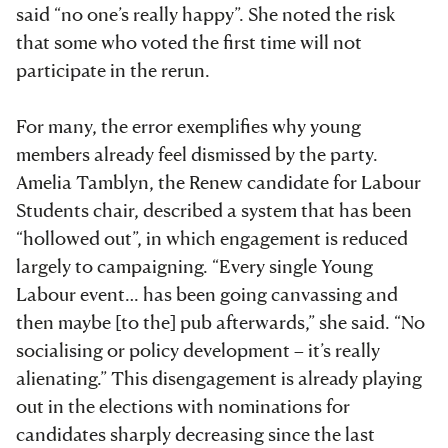
said “no one’s really happy”. She noted the risk
that some who voted the first time will not
participate in the rerun.
For many, the error exemplifies why young
members already feel dismissed by the party.
Amelia Tamblyn, the Renew candidate for Labour
Students chair, described a system that has been
“hollowed out”, in which engagement is reduced
largely to campaigning. “Every single Young
Labour event… has been going canvassing and
then maybe [to the] pub afterwards,” she said. “No
socialising or policy development – it’s really
alienating.” This disengagement is already playing
out in the elections with nominations for
candidates sharply decreasing since the last