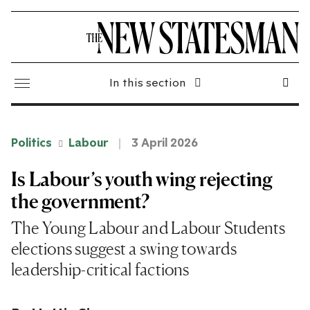
In this section
Politics
Labour
3 April 2026
Is Labour’s youth wing rejecting
the government?
The Young Labour and Labour Students
elections suggest a swing towards
leadership-critical factions