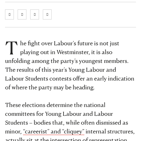
T
he fight over Labour’s future is not just
playing out in Westminster, it is also
unfolding among the party’s youngest members.
The results of this year’s Young Labour and
Labour Students contests offer an early indication
of where the party may be heading.
These elections determine the national
committees for Young Labour and Labour
Students – bodies that, while often dismissed as
minor,
“careerist” and “cliquey”
internal structures,
actually sit at the intersection of representation