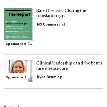
Rare Diseases: Closing the
translation gap
NS Commercial
Clinical leadership can drive better
rare disease care
Kylie Bromley