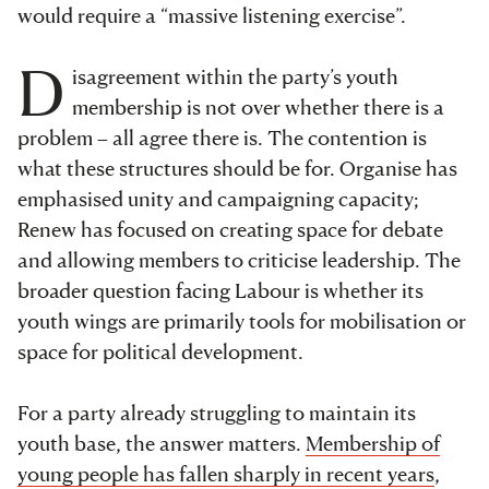
would require a “massive listening exercise”.
D
isagreement within the party’s youth
membership is not over whether there is a
problem – all agree there is. The contention is
what these structures should be for. Organise has
emphasised unity and campaigning capacity;
Renew
has focused on creating space for debate
and allowing members to criticise leadership. The
broader question facing Labour is whether its
youth wings are primarily tools for mobilisation or
space for political development.
For a party already struggling to maintain its
youth base, the answer matters.
Membership of
young people has fallen sharply in recent years
,