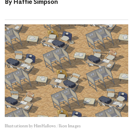
By
Hattie Simpson
Illustrationm by HimHallows / Ikon Images