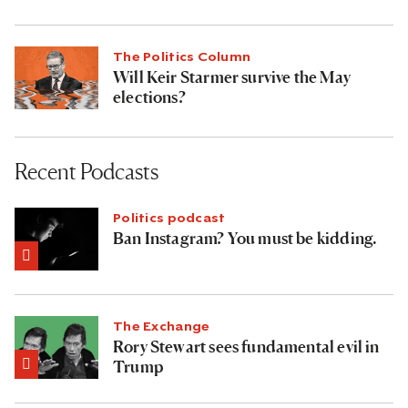
The Politics Column
Will Keir Starmer survive the May
elections?
Recent Podcasts
Politics podcast
Ban Instagram? You must be kidding.
The Exchange
Rory Stewart sees fundamental evil in
Trump