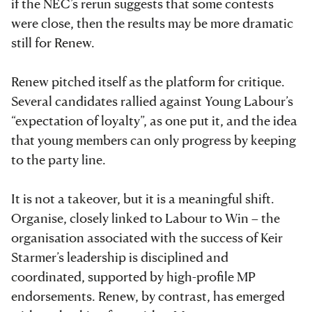
if the NEC’s rerun suggests that some contests
were close, then the results may be more dramatic
still for Renew.
Renew pitched itself as the platform for critique.
Several candidates rallied against Young Labour’s
“expectation of loyalty”, as one put it, and the idea
that young members can only progress by keeping
to the party line.
It is not a takeover, but it is a meaningful shift.
Organise, closely linked to Labour to Win – the
organisation associated with the success of Keir
Starmer’s leadership is disciplined and
coordinated, supported by high-profile MP
endorsements. Renew, by contrast, has emerged