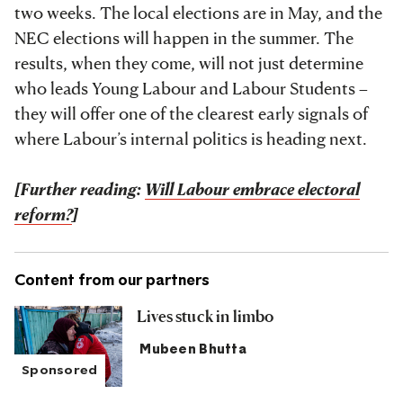
two weeks. The local elections are in May, and the
NEC elections will happen in the summer. The
results, when they come, will not just determine
who leads Young Labour and Labour Students –
they will offer one of the clearest early signals of
where Labour’s internal politics is heading next.
[Further reading:
Will Labour embrace electoral
reform?
]
Content from our partners
Lives stuck in limbo
Mubeen Bhutta