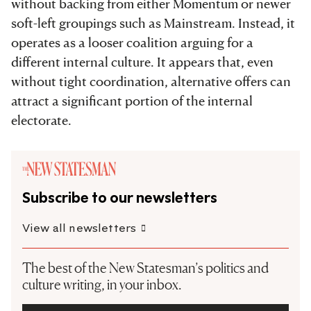
without backing from either Momentum or newer
soft-left groupings such as Mainstream. Instead, it
operates as a looser coalition arguing for a
different internal culture. It appears that, even
without tight coordination, alternative offers can
attract a significant portion of the internal
electorate.
Subscribe to our newsletters
View all newsletters
The best of the New Statesman’s politics and
culture writing, in your inbox.