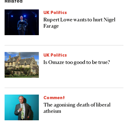
Related
UK Politics
Rupert Lowe wants to hurt Nigel
Farage
UK Politics
Is Omaze too good to be true?
Comment
The agonising death of liberal
atheism