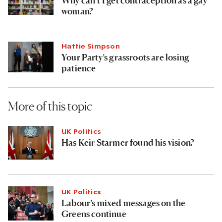
woman?
Hattie Simpson
Your Party’s grassroots are losing
patience
More of this topic
UK Politics
Has Keir Starmer found his vision?
UK Politics
Labour’s mixed messages on the
Greens continue