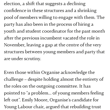
election, a shift that suggests a declining
confidence in these structures and a shrinking
pool of members willing to engage with them. The
party has also been in the process of hiring a
youth and student coordinator for the past month
after the previous incumbent vacated the role in
November, leaving a gap at the centre of the very
structures between young members and party that
are under scrutiny.
Even those within Organise
acknowledge the
challenge – despite holding almost the entirety of
the roles on the outgoing committee. It has
pointed to “a problem… of young members feeling
left out”. Emily Moore, Organise’s
candidate for
Young Labour chair, argued that rebuilding trust