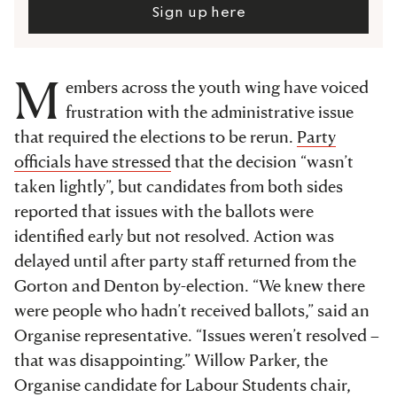
Sign up here
M
embers across the youth wing have voiced
frustration with the administrative issue
that required the elections to be rerun.
Party
officials have stressed
that the decision “wasn’t
taken lightly”, but candidates from both sides
reported that issues with the ballots were
identified early but not resolved. Action was
delayed until after party staff returned from the
Gorton and Denton by-election. “We knew there
were people who hadn’t received ballots,” said an
Organise
representative. “Issues weren’t resolved –
that was disappointing.” Willow Parker, the
Organise candidate for Labour Students chair,