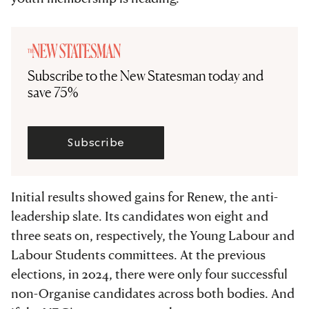
Subscribe to the New Statesman today and
save 75%
Subscribe
Initial results showed gains for Renew, the anti-
leadership slate. Its candidates won eight and
three seats on, respectively, the Young Labour and
Labour Students committees. At the previous
elections, in 2024, there were only four successful
non-Organise candidates across both bodies. And